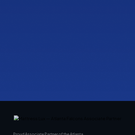
PHONE
(470) 777-0680
HOURS
Tue to Thu, 10a to 6p
Fri to Sat, 10a to 7p
Get directions
Proud Associate Partner of the Atlanta