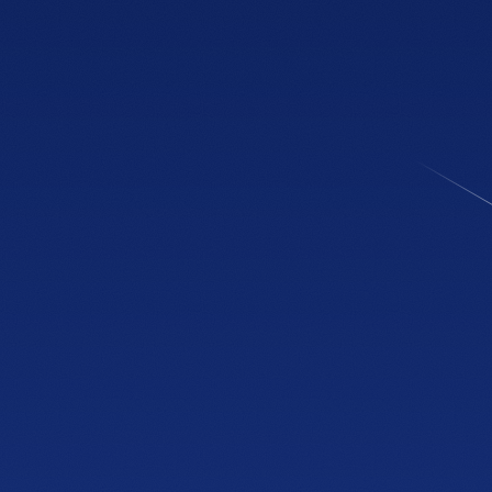
NOW OPEN
Showroom
Cobb & Jiles
2774 Cobb Pkwy NW
Suite 105, Kennesaw, GA 30152
PHONE
(470) 777-0649
HOURS
Tue to Thu, 10a to 6p
Fri to Sat, 10a to 7p
Get directions