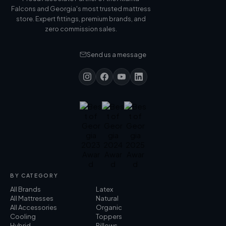
Falcons and Georgia's most trusted mattress
store. Expert fittings, premium brands, and
zero commission sales.
Send us a message
BY CATEGORY
All Brands
Latex
All Mattresses
Natural
All Accessories
Organic
Cooling
Toppers
Hybrid
Pillows