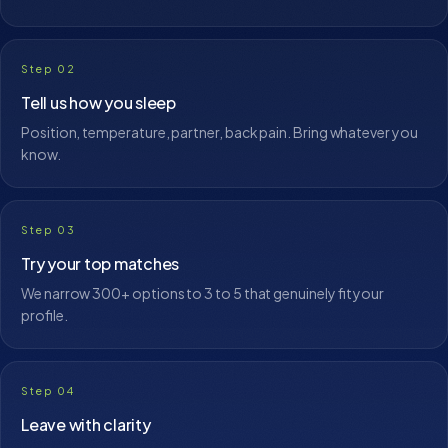
Step 02
Tell us how you sleep
Position, temperature, partner, back pain. Bring whatever you
know.
Step 03
Try your top matches
We narrow 300+ options to 3 to 5 that genuinely fit your
profile.
Step 04
Leave with clarity