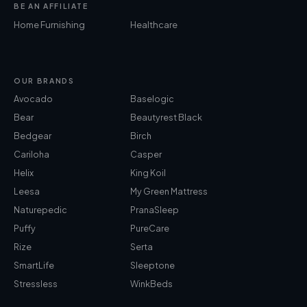
BE AN AFFILIATE
Home Furnishing
Healthcare
OUR BRANDS
Avocado
Baselogic
Bear
Beautyrest Black
Bedgear
Birch
Cariloha
Casper
Helix
King Koil
Leesa
My Green Mattress
Naturepedic
PranaSleep
Puffy
PureCare
Rize
Serta
SmartLife
Sleeptone
Stressless
WinkBeds