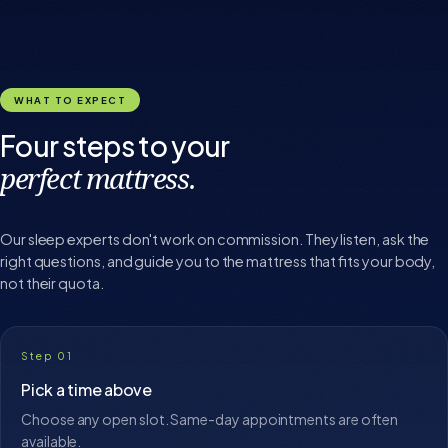
WHAT TO EXPECT
Four steps to your
perfect mattress.
Our sleep experts don't work on commission. They listen, ask the
right questions, and guide you to the mattress that fits your body,
not their quota.
Step 01
Pick a time above
Choose any open slot. Same-day appointments are often
available.