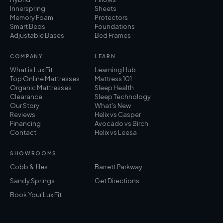
Innerspring
Sheets
Memory Foam
Protectors
Smart Beds
Foundations
Adjustable Bases
Bed Frames
COMPANY
LEARN
What is Lux Fit
Learning Hub
Top Online Mattresses
Mattress 101
Organic Mattresses
Sleep Health
Clearance
Sleep Technology
Our Story
What's New
Reviews
Helix vs Casper
Financing
Avocado vs Birch
Contact
Helix vs Leesa
SHOWROOMS
Cobb & Jiles
Barrett Parkway
Sandy Springs
Get Directions
Book Your Lux Fit