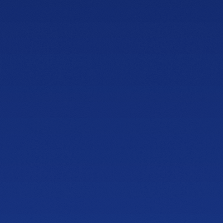
NEWLY OPENED
Showroom
Barrett Parkway
1125 Ernest W Barrett Pkwy NW
Building 200, Suite 204, Kennesaw, GA 30144
PHONE
(470) 777-0646
HOURS
Tue to Thu, 10a to 6p
Fri to Sat, 10a to 7p
Get directions
NEWLY OPENED
Showroom
Sandy Springs
4600 Roswell Rd, Suite C-110
Sandy Springs, GA 30342