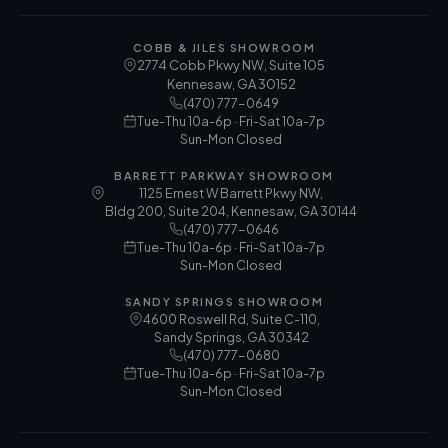
COBB & JILES SHOWROOM
2774 Cobb Pkwy NW, Suite 105
Kennesaw
,
GA
30152
(470) 777-0649
Tue-Thu 10a-6p · Fri-Sat 10a-7p
Sun-Mon Closed
BARRETT PARKWAY SHOWROOM
1125 Ernest W Barrett Pkwy NW,
Bldg 200, Suite 204, Kennesaw, GA 30144
(470) 777-0646
Tue-Thu 10a-6p · Fri-Sat 10a-7p
Sun-Mon Closed
SANDY SPRINGS SHOWROOM
4600 Roswell Rd, Suite C-110,
Sandy Springs, GA 30342
(470) 777-0680
Tue-Thu 10a-6p · Fri-Sat 10a-7p
Sun-Mon Closed