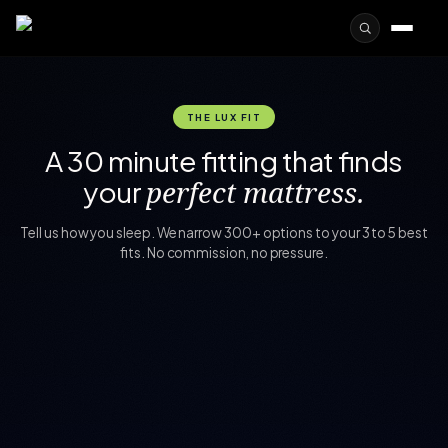
THE LUX FIT
A 30 minute fitting that finds
your
perfect mattress.
Tell us how you sleep. We narrow 300+ options to your 3 to 5 best
fits. No commission, no pressure.