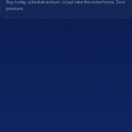
Buy today, schedule a return, or just take the notes home. Zero
pressure.
Let's find the mattress
that fits you.
Book Lux Fit
Speak with Expert