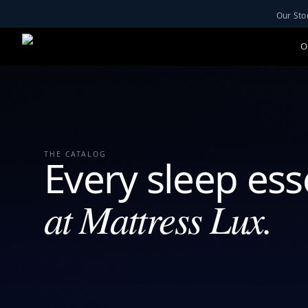
Our Sto
O
THE CATALOG
Every sleep ess
at Mattress Lux.