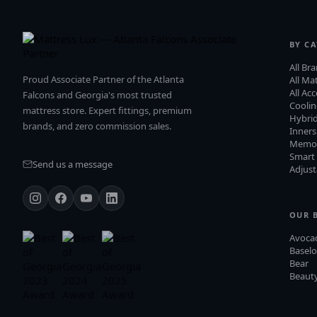
BY C
All Br
Proud Associate Partner of the Atlanta
All Ma
All Ac
Falcons and Georgia's most trusted
Cooli
mattress store. Expert fittings, premium
Hybri
brands, and zero commission sales.
Inners
Memo
Smart
Send us a message
Adjust
OUR 
Avoca
Baselo
Bear
Beauty