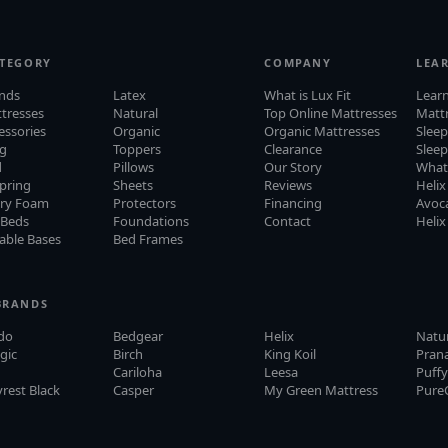
ATEGORY
COMPANY
LEA
ands
Latex
What is Lux Fit
Lear
ttresses
Natural
Top Online Mattresses
Matt
cessories
Organic
Organic Mattresses
Sleep
ng
Toppers
Clearance
Slee
d
Pillows
Our Story
What
pring
Sheets
Reviews
Helix
ry Foam
Protectors
Financing
Avoca
 Beds
Foundations
Contact
Helix
able Bases
Bed Frames
BRANDS
do
Bedgear
Helix
Natu
gic
Birch
King Koil
Pran
Cariloha
Leesa
Puff
rest Black
Casper
My Green Mattress
Pure