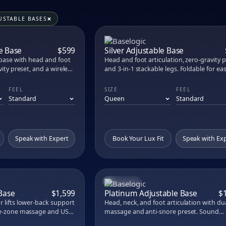
s, toppers, pillows, sheets, and bases at M
aw carries 56 products across 20 premium brands. Try every on
USTABLE BASES
ress
nic Mattress
COMPARE
COM
 Kids Mattress
e Base
$599
Silver Adjustable Base
rame
 base with head and foot
Head and foot articulation, zero-gravity p
 Mattress Topper
vity preset, and a wireless
and 3-in-1 stackable legs. Foldable for ea
 way to upgrade an
delivery.
brid XCS
FEEL
SIZE
FEEL
rid
ttress Foundation
ss
attress
Speak with Expert
Book Your Lux Fit
Speak with Ex
FLAGSHIP
COMPARE
COM
 Base
$1,599
Platinum Adjustable Base
$
 lifts lower-back support
Head, neck, and foot articulation with du
gle-zone massage and USB
massage and anti-snore preset. Sound
Eurotop
therapy and LCD remote.