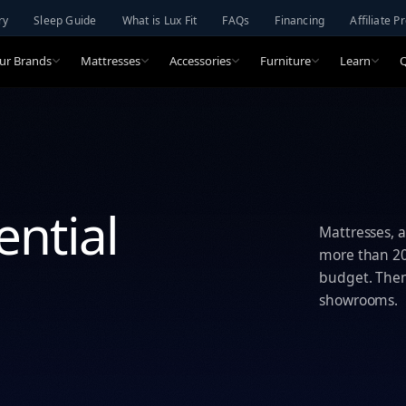
ry
Sleep Guide
What is Lux Fit
FAQs
Financing
Affiliate 
ur Brands
Mattresses
Accessories
Furniture
Learn
ential
Mattresses, a
more than 20 
budget. Then 
showrooms.