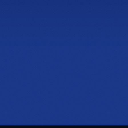
2774 Cobb Pkwy NW
Rize Home Remedy II
Suite 105, Kennesaw, GA 30152
PHONE
(470) 777-0649
HOURS
Tue to Thu, 10a to 6p
Fri to Sat, 10a to 7p
Get directions