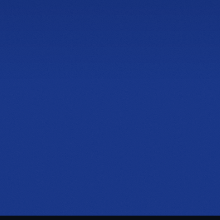
4600 Roswell Rd, Suite C-110
Sandy Springs, GA 30342
PHONE
(470) 777-0680
HOURS
Tue to Thu, 10a to 6p
Fri to Sat, 10a to 7p
Get directions