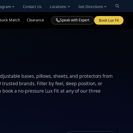
Program
Contact Us
Locations
Get Directions
Quick Match
Clearance
Speak with Expert
Book Lux Fit
djustable bases, pillows, sheets, and protectors from
trusted brands. Filter by feel, sleep position, or
book a no-pressure Lux Fit at any of our three