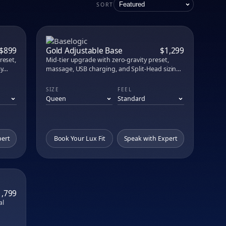
attress Lux
SORT
e in person at our no-commission showroom.
PARE
COMPARE
$899
Gold Adjustable Base
$1,299
reset,
Mid-tier upgrade with zero-gravity preset,
sy
massage, USB charging, and Split-Head sizing
options for couples who want to position
independently.
SIZE
FEEL
pert
Book Your Lux Fit
Speak with Expert
PARE
1,799
al