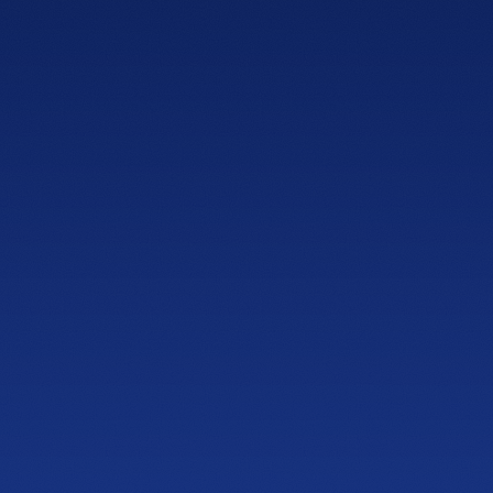
NEWLY OPENED
Sandy Springs
Showroom