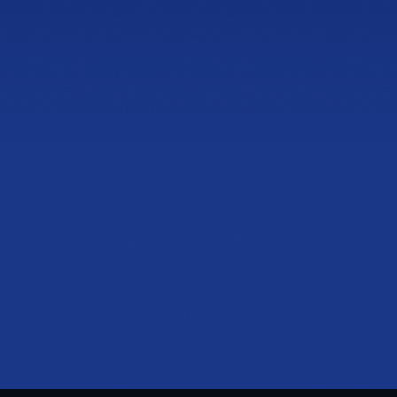
1125 Ernest W Barrett Pkwy NW
I Adjustable Base
Building 200, Suite 204, Kennesaw, GA 30144
PHONE
(470) 777-0646
HOURS
Tue to Thu, 10a to 6p
Fri to Sat, 10a to 7p
Get directions