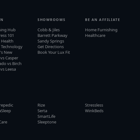
RN
SHOWROOMS
BE AN AFFILIATE
ning Hub
Cobb & Jiles
Home Furnishing
ress 101
Barrett Parkway
Healthcare
 Health
Sandy Springs
p Technology
Get Directions
's New
Book Your Lux Fit
 vs Casper
do vs Birch
 vs Leesa
repedic
Rize
Stressless
aSleep
Serta
WinkBeds
y
SmartLife
Care
Sleeptone