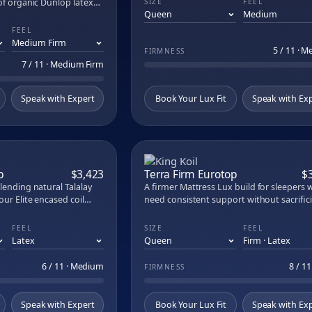
of organic Dunlop latex
SIZE
FEEL
 Eurotop
one Madison pocketed
brid
llinois, fiberglass-free,
FEEL
.
ybrid
5 / 11 · 
FIRMNESS
atural Escape Organic Mattress
7 / 11 · Medium Firm
iwi Organic Mattress
sic
Speak with Expert
Book Your Lux Fit
Speak with Ex
lowtop
eper Pillow
2 in Organic Latex Topper
 in Mattress Topper
le Organic Crib Mattress
COMPARE
COM
Organic Cotton Crib Mattress
p
$3,423
Terra Firm Eurotop
$
Cotton Sateen Sheet Set
lending natural Talalay
A firmer Mattress Lux build for sleepers
 Muslin Duvet Set
our Elite encased coil
need consistent support without sacrific
 Waffle Duvet Cover
gnment without the sink.
comfort. Medium natural Talalay latex ov
ol and organic cotton
990 Contour Elite encased coil system del
ite Hybrid
FEEL
SIZE
FEEL
night while Tailormade
spinal alignment. Joma wool, organic cot
ePro 3.0 Mattress
ort layers in place for
and Sustain memory foam regulate
lite Mattress
temperature; Tailormade Tufting keeps
6 / 11 · Medium
8 / 11
FIRMNESS
ustable Base
everything in place.
atex Pillow
Speak with Expert
Book Your Lux Fit
Speak with Ex