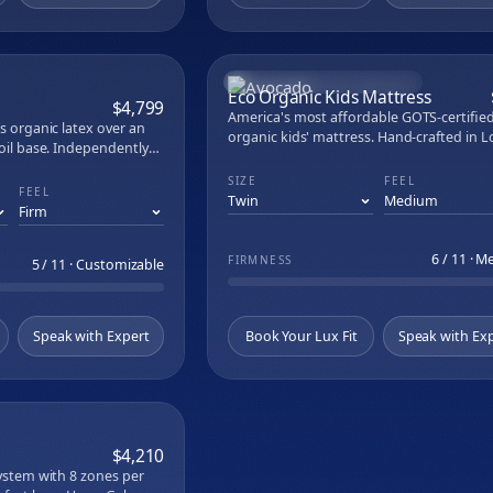
atex
brid
oam
MOST AFFORDABLE ORGANIC
Latex
COMPARE
COM
Eco Organic Kids Mattress
$4,799
Bed
America's most affordable GOTS-certifie
us organic latex over an
Series
organic kids' mattress. Hand-crafted in L
coil base. Independently
le Curve
Angeles with up to 704 individually wrap
 side.
coils and GOLS-certified organic latex. 7.5
SIZE
FEEL
FEEL
rmance
low-profile fits bunk beds and trundles. 
polyurethane foam, no chemical flame
t Set
retardants, no fiberglass.
n Sheet Set
6 / 11 · 
d Pillow Protectors
FIRMNESS
5 / 11 · Customizable
f Mattress Encasement
llow
 TENCEL Lyocell Sheets
Speak with Expert
Book Your Lux Fit
Speak with Ex
 Cotton Sheets
iscose Sheets
justable Base
ustable Base
COMPARE
table Base
$4,210
stable Base
system with 8 zones per
Adjustable Base