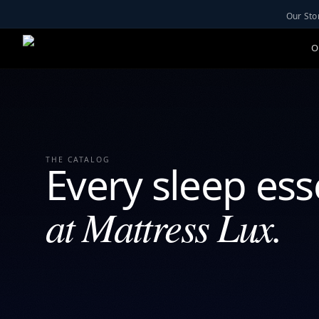
Our Sto
O
THE CATALOG
Every sleep ess
at Mattress Lux.