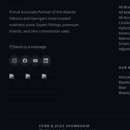
All Br
Proud Associate Partner of the Atlanta
All Ma
All Ac
Falcons and Georgia's most trusted
Cooli
mattress store. Expert fittings, premium
Hybri
brands, and zero commission sales.
Inners
Memo
Smart
Send us a message
Adjust
OUR 
Avoca
Baselo
Bear
Beauty
COBB & JILES SHOWROOM