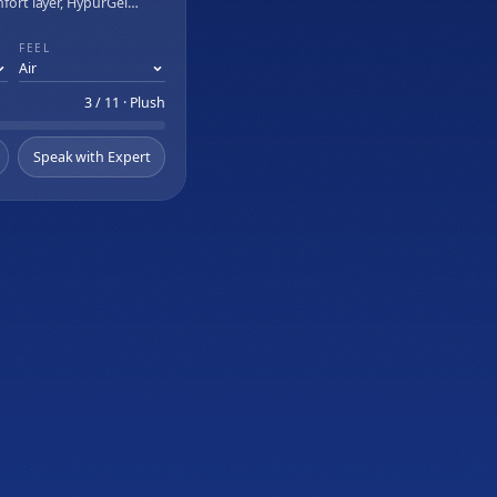
mfort layer, HypurGel
I Adjustable Base
, and Relaxation Mode
FEEL
3 / 11 · Plush
Speak with Expert