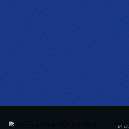
PHONE
(470) 777-0649
HOURS
Tue to Thu, 10a to 6p
Fri to Sat, 10a to 7p
Get directions
BY C