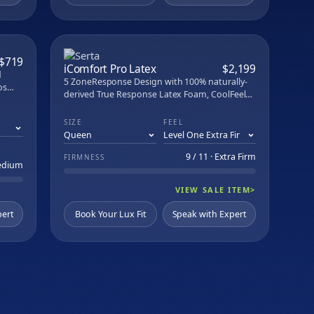
PARE
COMPARE
$719
iComfort Pro Latex
$2,199
d
5 ZoneResponse Design with 100% naturally-
os
derived True Response Latex Foam, CoolFeel
ped
Pro Fabric, and PillowSoft Aire cushioning. USA
"
assembled.
SIZE
FEEL
No
9 / 11 · Extra Firm
FIRMNESS
Medium
VIEW SALE ITEM
>
pert
Book Your Lux Fit
Speak with Expert