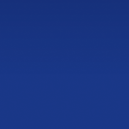
Let's find the mattr
that fits you.
Book Lux Fit
Speak with Expert
NOW OPEN
Cobb & Jiles
Showroom
2774 Cobb Pkwy NW
Suite 105, Kennesaw, GA 30152