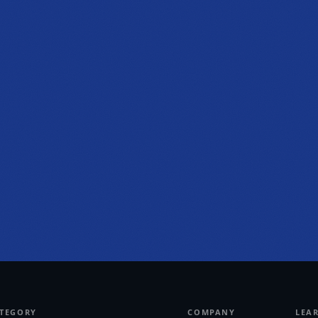
PHONE
(470) 777-0646
HOURS
Tue to Thu, 10a to 6p
Fri to Sat, 10a to 7p
Get directions
ATEGORY
COMPANY
LEA