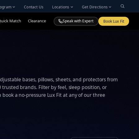
Program
Contact Us
Locations
Get Directions
Quick Match
Clearance
Speak with Expert
Book Lux Fit
djustable bases, pillows, sheets, and protectors from
trusted brands. Filter by feel, sleep position, or
book a no-pressure Lux Fit at any of our three