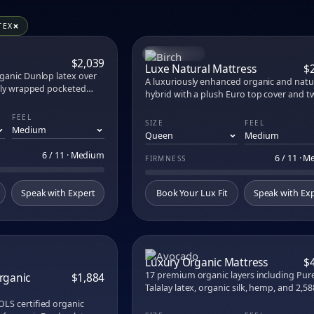
s, toppers, pillows, sheets, and bases at M
aw carries 56 products across 20 premium brands. Try every on
TEX
ress
nic Mattress
BEST SELLER
COMPARE
COM
$2,039
 Kids Mattress
Luxe Natural Mattress
$
ganic Dunlop latex over
rame
A luxuriously enhanced organic and natu
ally wrapped pocketed
 Mattress Topper
hybrid with a plush Euro top cover and t
vels, the only U.S. mattress
layers of premium organic latex. Cradling
ished product.
FEEL
body-contouring, breathable, and moist
brid XCS
SIZE
FEEL
wicking — with cutting-edge EcoCool gr
rid
cooling that draws heat away naturally fo
ttress Foundation
6 / 11 · Medium
hours.
6 / 11 · 
FIRMNESS
ss
attress
Speak with Expert
Book Your Lux Fit
Speak with Ex
COMPARE
COM
Luxury Organic Mattress
$
17 premium organic layers including Pur
rganic
$1,884
Talalay latex, organic silk, hemp, and 2,58
across 7 ergonomic zones. Hand-tufted i
Eurotop
LS certified organic
Angeles. Three feels.