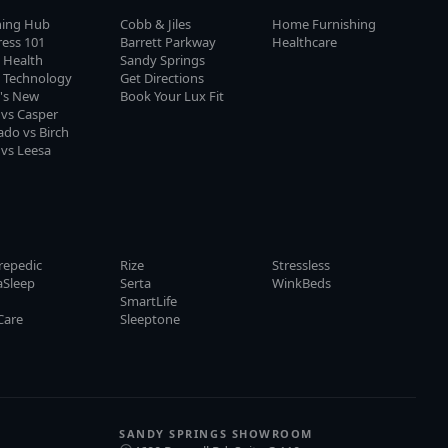
ning Hub
Cobb & Jiles
Home Furnishing
ress 101
Barrett Parkway
Healthcare
 Health
Sandy Springs
p Technology
Get Directions
's New
Book Your Lux Fit
 vs Casper
do vs Birch
 vs Leesa
repedic
Rize
Stressless
aSleep
Serta
WinkBeds
y
SmartLife
Care
Sleeptone
SANDY SPRINGS SHOWROOM