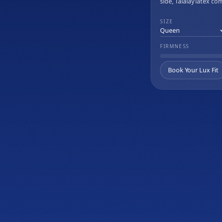
side, Talalay latex co
Rize Home Remedy II
cooling memory foam
wave massage.
SIZE
FIRMNESS
Book Your Lux Fit