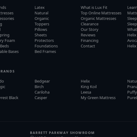
ands
Latex
What is Lux Fit
Lear
ttresses
Natural
Top Online Mattresses
Matt
cessories
Organic
Organic Mattresses
Sleep
ng
Toppers
Clearance
Slee
d
Pillows
Our Story
What
pring
Sheets
Reviews
Helix
ry Foam
Protectors
Financing
Avoca
 Beds
Foundations
Contact
Helix
able Bases
Bed Frames
BRANDS
do
Bedgear
Helix
Natu
gic
Birch
King Koil
Pran
Cariloha
Leesa
Puff
rest Black
Casper
My Green Mattress
Pure
BARRETT PARKWAY SHOWROOM