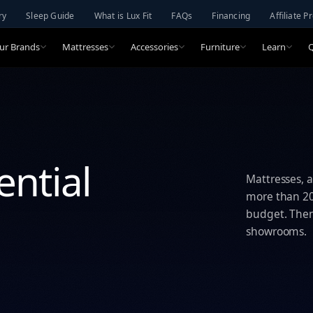
ry
Sleep Guide
What is Lux Fit
FAQs
Financing
Affiliate 
ur Brands
Mattresses
Accessories
Furniture
Learn
ential
Mattresses, a
more than 20 
budget. Then 
showrooms.