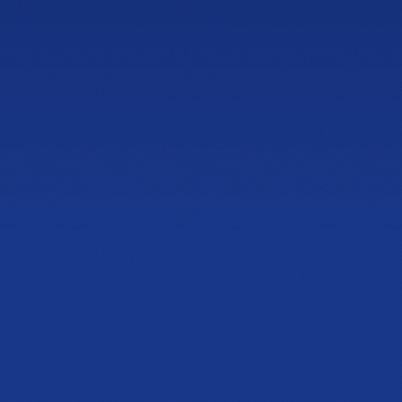
ess
NEWLY OPENED
Barrett Parkway
Showroom
1125 Ernest W Barrett Pkwy NW
Building 200, Suite 204, Kennesaw, GA 30144