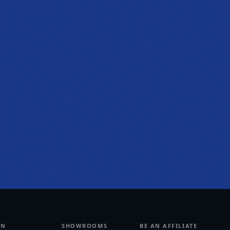
PHONE
(470) 777-0680
HOURS
Tue to Thu, 10a to 6p
Fri to Sat, 10a to 7p
Get directions
RN
SHOWROOMS
BE AN AFFILIATE