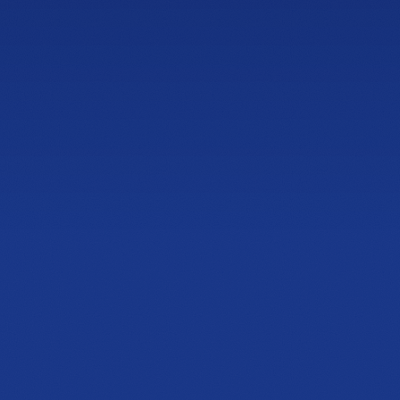
NEWLY OPENED
Sandy Springs
Showroom
4600 Roswell Rd, Suite C-110
Sandy Springs, GA 30342