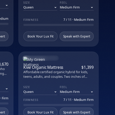
and breathability. Built with GOLS organic
SIZE
FEEL
latex, natural New Zealand wool, organic
cotton, and steel coils. ACA-endorsed support
and durability across every sleep position.
Medium
7 / 11 · Medium Firm
FIRMNESS
pert
Book Your Lux Fit
Speak with Expert
BEST VALUE ORGANIC
PARE
COMPARE
3,670
Kiwi Organic Mattress
$1,399
 who
Affordable certified organic hybrid for kids,
ing
teens, adults, and couples. Two inches of
er a
organic Dunlop latex over up to 1,140 coils in a
ivers
7-zone system. Hand-tufted in Illinois,
SIZE
FEEL
ton,
fiberglass-free.
 · Firm
7 / 11 · Medium Firm
FIRMNESS
pert
Book Your Lux Fit
Speak with Expert