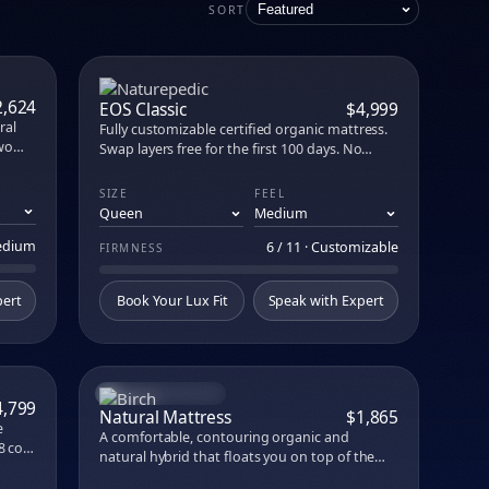
attress Lux
SORT
e in person at our no-commission showroom.
PARE
COMPARE
2,624
EOS Classic
$4,999
ral
Fully customizable certified organic mattress.
wo
Swap layers free for the first 100 days. No
,
glues, no flame retardants.
ure-
SIZE
FEEL
aphite
r 12+
Medium
6 / 11 · Customizable
FIRMNESS
pert
Book Your Lux Fit
Speak with Expert
AWARD-WINNING
PARE
COMPARE
4,799
Natural Mattress
$1,865
e
A comfortable, contouring organic and
8 coils
natural hybrid that floats you on top of the
n Los
mattress for optimal pressure relief, airflow,