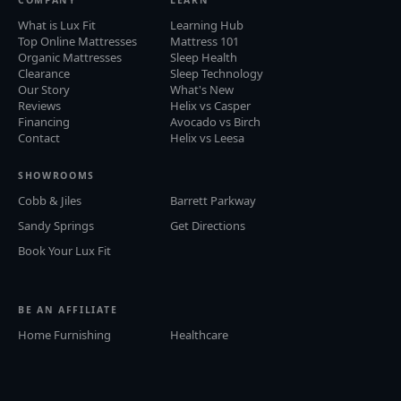
What is Lux Fit
Learning Hub
Top Online Mattresses
Mattress 101
Organic Mattresses
Sleep Health
Clearance
Sleep Technology
Our Story
What's New
Reviews
Helix vs Casper
Financing
Avocado vs Birch
Contact
Helix vs Leesa
SHOWROOMS
Cobb & Jiles
Barrett Parkway
Sandy Springs
Get Directions
Book Your Lux Fit
BE AN AFFILIATE
Home Furnishing
Healthcare