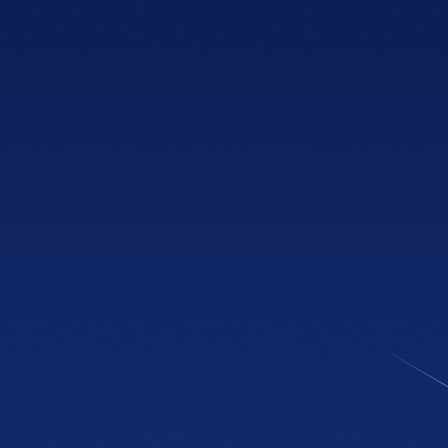
PHONE
(470) 777-0646
HOURS
Tue to Thu, 10a to 6p
Fri to Sat, 10a to 7p
Get directions
NEWLY OPENED
Sandy Springs
Showroom
4600 Roswell Rd, Suite C-110
Sandy Springs, GA 30342
PHONE
(470) 777-0680
HOURS
Tue to Thu, 10a to 6p