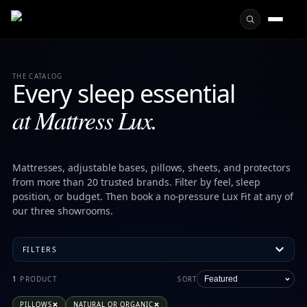
THE CATALOG
Every sleep essential
at Mattress Lux.
Mattresses, adjustable bases, pillows, sheets, and protectors
from more than 20 trusted brands. Filter by feel, sleep
position, or budget. Then book a no-pressure Lux Fit at any of
our three showrooms.
FILTERS
All mattresses, toppers, pillows, sheets
1
PRODUCT
SORT
Mattress Lux Kennesaw carries 56 products across 20 premiu
PILLOWS
NATURAL OR ORGANIC