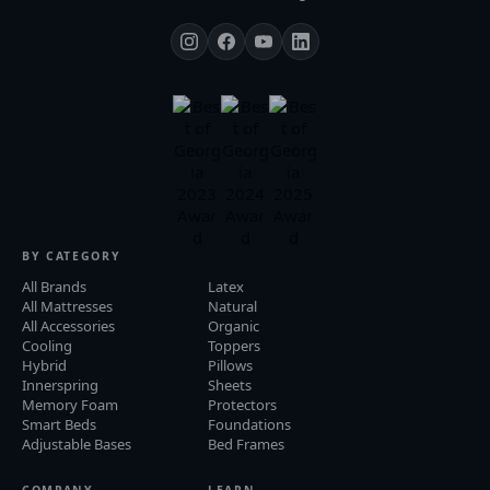
BY CATEGORY
All Brands
Latex
All Mattresses
Natural
All Accessories
Organic
Cooling
Toppers
Hybrid
Pillows
Innerspring
Sheets
Memory Foam
Protectors
Smart Beds
Foundations
Adjustable Bases
Bed Frames
COMPANY
LEARN