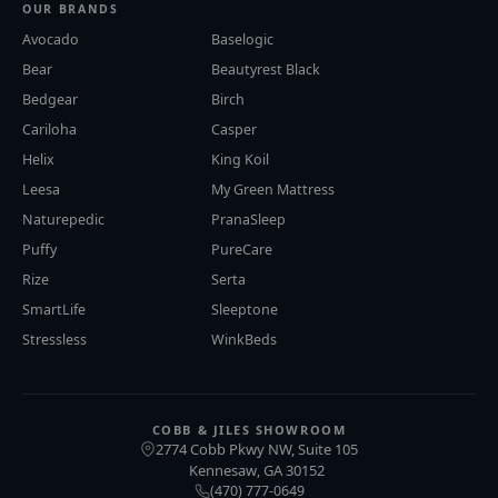
OUR BRANDS
Avocado
Baselogic
Bear
Beautyrest Black
Bedgear
Birch
Cariloha
Casper
Helix
King Koil
Leesa
My Green Mattress
Naturepedic
PranaSleep
Puffy
PureCare
Rize
Serta
SmartLife
Sleeptone
Stressless
WinkBeds
COBB & JILES SHOWROOM
2774 Cobb Pkwy NW, Suite 105
Kennesaw
GA
30152
,
(470) 777-0649