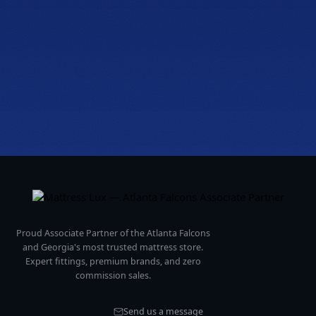
Fri to Sat, 10a to 7p
Get directions
Proud Associate Partner of the Atlanta Falcons
and Georgia's most trusted mattress store.
Expert fittings, premium brands, and zero
commission sales.
Send us a message