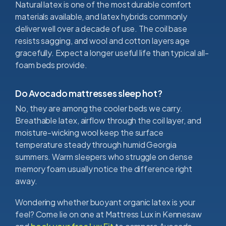
Natural latex is one of the most durable comfort
materials available, and latex hybrids commonly
deliver well over a decade of use. The coil base
resists sagging, and wool and cotton layers age
gracefully. Expect a longer useful life than typical all-
foam beds provide.
Do Avocado mattresses sleep hot?
No, they are among the cooler beds we carry.
Breathable latex, airflow through the coil layer, and
moisture-wicking wool keep the surface
temperature steady through humid Georgia
summers. Warm sleepers who struggle on dense
memory foam usually notice the difference right
away.
Wondering whether buoyant organic latex is your
feel? Come lie on one at Mattress Lux in Kennesaw