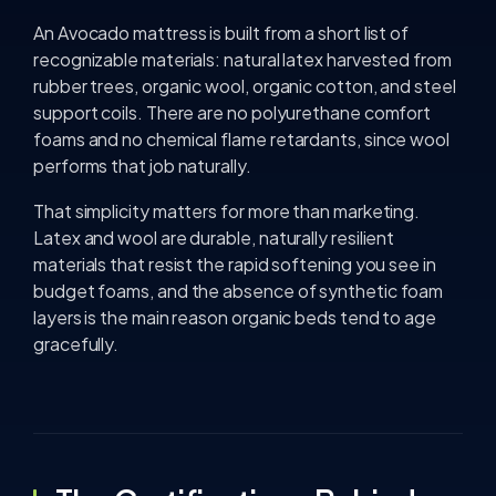
An Avocado mattress is built from a short list of
recognizable materials: natural latex harvested from
rubber trees, organic wool, organic cotton, and steel
support coils. There are no polyurethane comfort
foams and no chemical flame retardants, since wool
performs that job naturally.
That simplicity matters for more than marketing.
Latex and wool are durable, naturally resilient
materials that resist the rapid softening you see in
budget foams, and the absence of synthetic foam
layers is the main reason organic beds tend to age
gracefully.