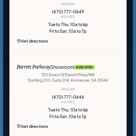
PHONE
(470) 777-0649
HOURS
Tue to Thu, 10a to 6p
Fri to Sat, 10a to 7p
Get directions
Showroom
Barrett Parkway
NOW OPEN
1125 Ernest W Barrett Pkwy NW
Building 200, Suite 204, Kennesaw, GA 30144
PHONE
(470) 777-0646
HOURS
Tue to Thu, 10a to 6p
Fri to Sat, 10a to 7p
Get directions