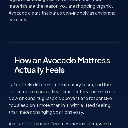
materials are the reason you are shopping organic,
Avocado clears the bar as convincingly as any brand
we carry.
How an Avocado Mattress
Actually Feels
Latex feels different from memory foam, and the
difference surprises first-time testers. Instead of a
slow sink and hug, latex is buoyant and responsive.
You sleep on it more than in it, with a lifted feeling
that makes changing positions easy.
Avocado's standard feel runs medium-firm, which