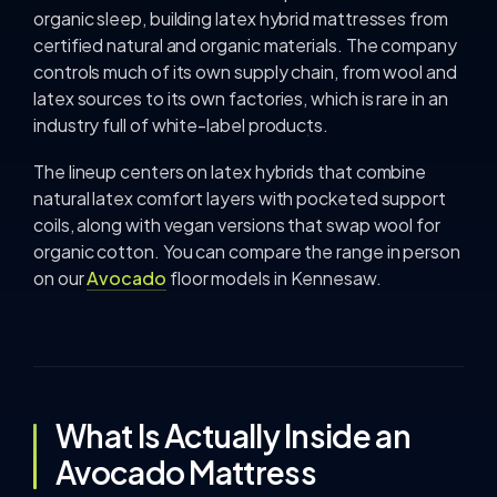
organic sleep, building latex hybrid mattresses from
certified natural and organic materials. The company
controls much of its own supply chain, from wool and
latex sources to its own factories, which is rare in an
industry full of white-label products.
The lineup centers on latex hybrids that combine
natural latex comfort layers with pocketed support
coils, along with vegan versions that swap wool for
organic cotton. You can compare the range in person
on our
Avocado
floor models in Kennesaw.
What Is Actually Inside an
Avocado Mattress