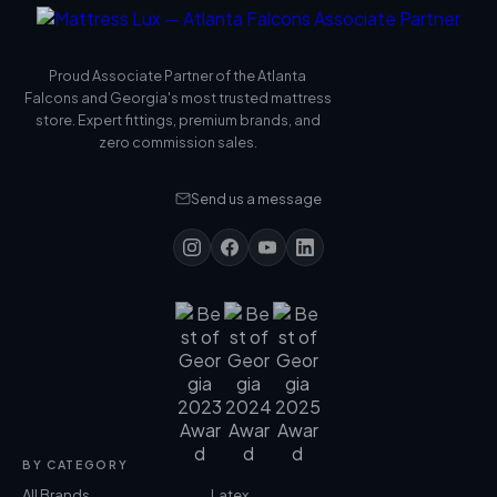
Proud Associate Partner of the Atlanta
Falcons and Georgia's most trusted mattress
store. Expert fittings, premium brands, and
zero commission sales.
Send us a message
BY CATEGORY
All Brands
Latex