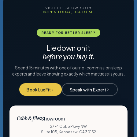
VISIT THE SHOWROOM
OPEN TODAY, 10A TO 6P
READY FOR BETTER SLEEP?
Lie down on it
before you buy it.
Spend 15 minutes with one of our no-commission sleep
experts and leave knowing exactly which mattress is yours.
Book Lux Fit
Speak with Expert
Showroom
Cobb & Jiles
2774 Cobb Pkwy NW
Suite 105, Kennesaw, GA 30152