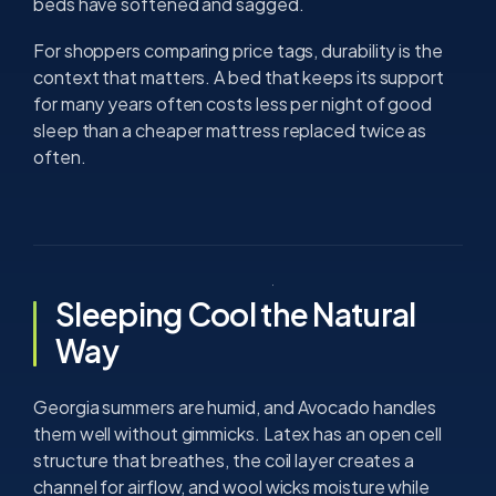
beds have softened and sagged.
For shoppers comparing price tags, durability is the
context that matters. A bed that keeps its support
for many years often costs less per night of good
sleep than a cheaper mattress replaced twice as
often.
Sleeping Cool the Natural
Way
Georgia summers are humid, and Avocado handles
them well without gimmicks. Latex has an open cell
structure that breathes, the coil layer creates a
channel for airflow, and wool wicks moisture while