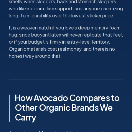
smells, warm sleepers, back and stomach sleepers
who like medium-firm support, and anyone prioritizing
long-term durability over the lowest sticker price.
It is a weaker match if you love a deep memory foam
hug, since buoyant latex will never replicate that feel,
or if your budget is firmly in entry-level territory.
Organic materials cost real money, and there is no
honest way around that.
How Avocado Compares to
Other Organic Brands We
Carry