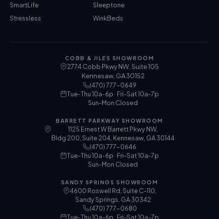
SmartLife
Sleeptone
Stressless
WinkBeds
COBB & JILES SHOWROOM
2774 Cobb Pkwy NW, Suite 105
Kennesaw
,
GA
30152
(470) 777-0649
Tue-Thu 10a-6p · Fri-Sat 10a-7p
Sun-Mon Closed
BARRETT PARKWAY SHOWROOM
1125 Ernest W Barrett Pkwy NW,
Bldg 200, Suite 204, Kennesaw, GA 30144
(470) 777-0646
Tue-Thu 10a-6p · Fri-Sat 10a-7p
Sun-Mon Closed
SANDY SPRINGS SHOWROOM
4600 Roswell Rd, Suite C-110,
Sandy Springs, GA 30342
(470) 777-0680
Tue-Thu 10a-6p · Fri-Sat 10a-7p