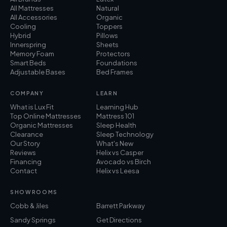
All Mattresses
Natural
All Accessories
Organic
Cooling
Toppers
Hybrid
Pillows
Innerspring
Sheets
Memory Foam
Protectors
Smart Beds
Foundations
Adjustable Bases
Bed Frames
COMPANY
LEARN
What is Lux Fit
Learning Hub
Top Online Mattresses
Mattress 101
Organic Mattresses
Sleep Health
Clearance
Sleep Technology
Our Story
What's New
Reviews
Helix vs Casper
Financing
Avocado vs Birch
Contact
Helix vs Leesa
SHOWROOMS
Cobb & Jiles
Barrett Parkway
Sandy Springs
Get Directions