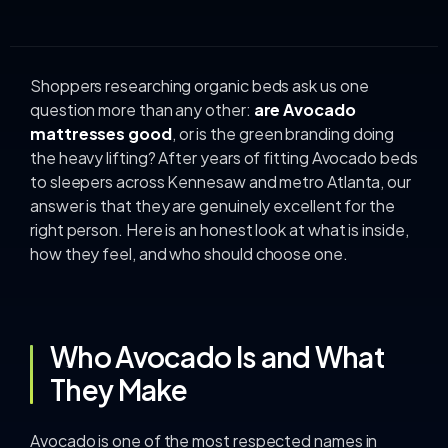
Shoppers researching organic beds ask us one
question more than any other:
are Avocado
mattresses good
, or is the green branding doing
the heavy lifting? After years of fitting Avocado beds
to sleepers across Kennesaw and metro Atlanta, our
answer is that they are genuinely excellent for the
right person. Here is an honest look at what is inside,
how they feel, and who should choose one.
Who Avocado Is and What
They Make
Avocado is one of the most respected names in