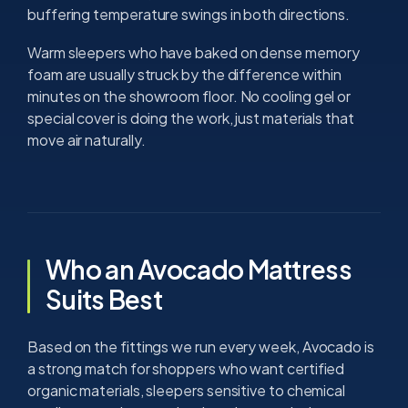
buffering temperature swings in both directions.
Warm sleepers who have baked on dense memory
foam are usually struck by the difference within
minutes on the showroom floor. No cooling gel or
special cover is doing the work, just materials that
move air naturally.
Who an Avocado Mattress
Suits Best
Based on the fittings we run every week, Avocado is
a strong match for shoppers who want certified
organic materials, sleepers sensitive to chemical