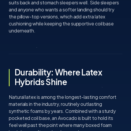
suits back and stomach sleepers well. Side sleepers
and anyone who wants a softer landing should try
the pillow-top versions, which add extra latex
cushioning while keeping the supportive coil base
underneath.
Durability: Where Latex
Hybrids Shine
Natural latex is among the longest-lasting comfort
materials in the industry, routinely outlasting
synthetic foams by years. Combined with a sturdy
pocketed coil base, an Avocado is built to hold its
feel well past the point where many boxed foam