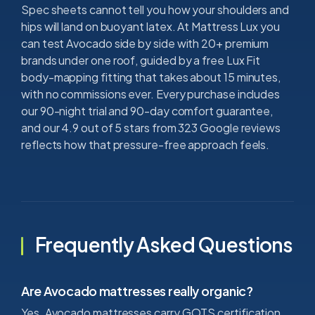
Spec sheets cannot tell you how your shoulders and
hips will land on buoyant latex. At Mattress Lux you
can test Avocado side by side with 20+ premium
brands under one roof, guided by a free Lux Fit
body-mapping fitting that takes about 15 minutes,
with no commissions ever. Every purchase includes
our 90-night trial and 90-day comfort guarantee,
and our 4.9 out of 5 stars from 323 Google reviews
reflects how that pressure-free approach feels.
Frequently Asked Questions
Are Avocado mattresses really organic?
Yes. Avocado mattresses carry GOTS certification