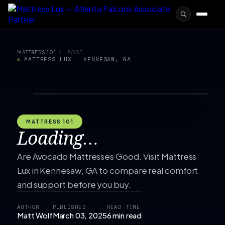
MATTRESS 101
/
POST
MATTRESS LUX · KENNESAW, GA
MATTRESS 101
Loading…
Are Avocado Mattresses Good. Visit Mattress
Lux in Kennesaw, GA to compare real comfort
and support before you buy.
AUTHOR
PUBLISHED
READ TIME
Matt Wolf
March 03, 2025
6 min read