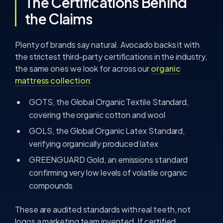
The Certifications Behind
the Claims
Plenty of brands say natural. Avocado backs it with
the strictest third-party certifications in the industry,
the same ones we look for across our
organic
mattress collection
:
GOTS, the Global Organic Textile Standard,
covering the organic cotton and wool
GOLS, the Global Organic Latex Standard,
verifying organically produced latex
GREENGUARD Gold, an emissions standard
confirming very low levels of volatile organic
compounds
These are audited standards with real teeth, not
logos a marketing team invented. If certified