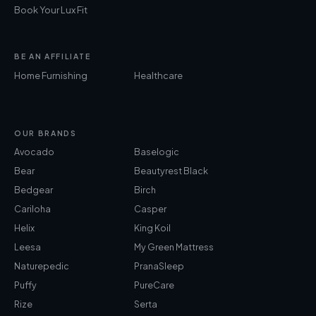
Book Your Lux Fit
BE AN AFFILIATE
Home Furnishing
Healthcare
OUR BRANDS
Avocado
Baselogic
Bear
Beautyrest Black
Bedgear
Birch
Cariloha
Casper
Helix
King Koil
Leesa
My Green Mattress
Naturepedic
PranaSleep
Puffy
PureCare
Rize
Serta