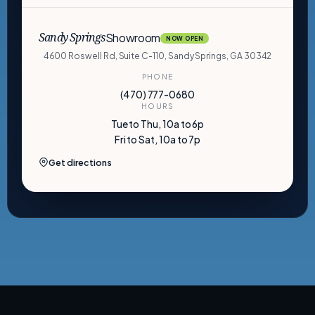
Showroom
Sandy Springs
NOW OPEN
4600 Roswell Rd, Suite C-110, Sandy Springs, GA 30342
PHONE
(470) 777-0680
HOURS
Tue to Thu, 10a to 6p
Fri to Sat, 10a to 7p
Get directions