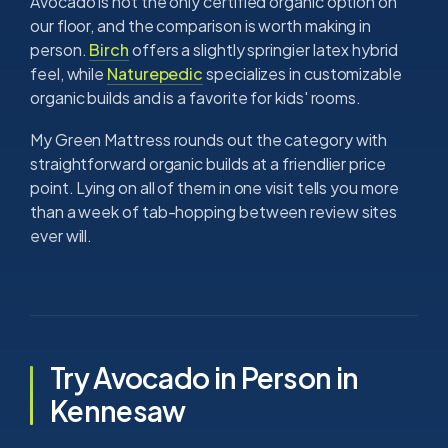
Avocado is not the only certified organic option on
our floor, and the comparison is worth making in
person.
Birch
offers a slightly springier latex hybrid
feel, while
Naturepedic
specializes in customizable
organic builds and is a favorite for kids' rooms.
My Green Mattress rounds out the category with
straightforward organic builds at a friendlier price
point. Lying on all of them in one visit tells you more
than a week of tab-hopping between review sites
ever will.
Try Avocado in Person in
Kennesaw