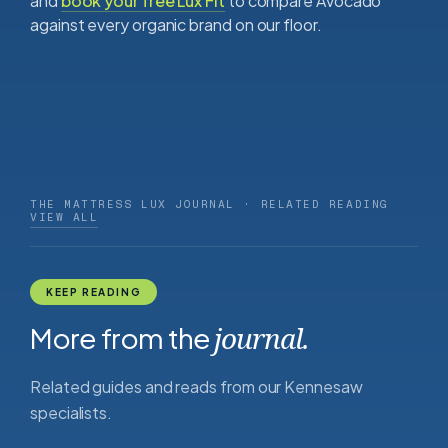
and
book your free Lux Fit
to compare Avocado
against every organic brand on our floor.
THE MATTRESS LUX JOURNAL · RELATED READING
VIEW ALL
KEEP READING
More from the
journal.
Related guides and reads from our Kennesaw
specialists.