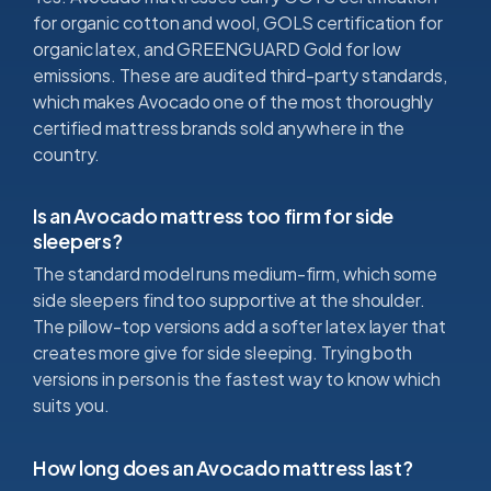
for organic cotton and wool, GOLS certification for
organic latex, and GREENGUARD Gold for low
emissions. These are audited third-party standards,
which makes Avocado one of the most thoroughly
certified mattress brands sold anywhere in the
country.
Is an Avocado mattress too firm for side
sleepers?
The standard model runs medium-firm, which some
side sleepers find too supportive at the shoulder.
The pillow-top versions add a softer latex layer that
creates more give for side sleeping. Trying both
versions in person is the fastest way to know which
suits you.
How long does an Avocado mattress last?