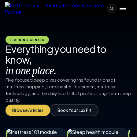
LEARNING CENTER
Everything you need to
know,
in one place.
Five focused deep dives covering the foundations of
mattress shopping, sleep health, fit science, mattress
technology, and the daily habits that protect long-term sleep
quality.
Browse Articles
Book Your Lux Fit