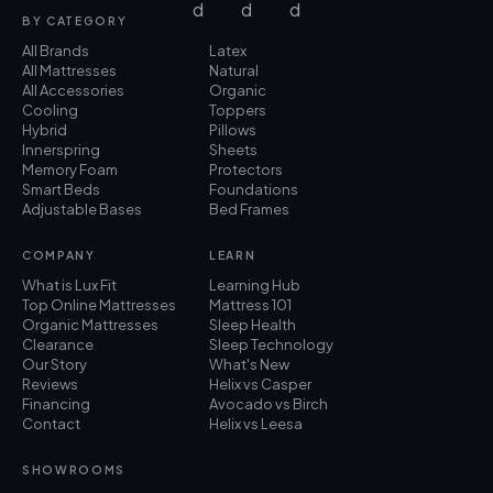
BY CATEGORY
All Brands
Latex
All Mattresses
Natural
All Accessories
Organic
Cooling
Toppers
Hybrid
Pillows
Innerspring
Sheets
Memory Foam
Protectors
Smart Beds
Foundations
Adjustable Bases
Bed Frames
COMPANY
LEARN
What is Lux Fit
Learning Hub
Top Online Mattresses
Mattress 101
Organic Mattresses
Sleep Health
Clearance
Sleep Technology
Our Story
What's New
Reviews
Helix vs Casper
Financing
Avocado vs Birch
Contact
Helix vs Leesa
SHOWROOMS