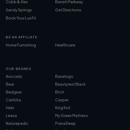
Cobb & Jiles
Barrett Parkway
Sandy Springs
Get Directions
Book Your Lux Fit
BE AN AFFILIATE
Home Furnishing
Healthcare
OUR BRANDS
Avocado
Baselogic
Bear
Beautyrest Black
Bedgear
Birch
Cariloha
Casper
Helix
King Koil
Leesa
My Green Mattress
Naturepedic
PranaSleep