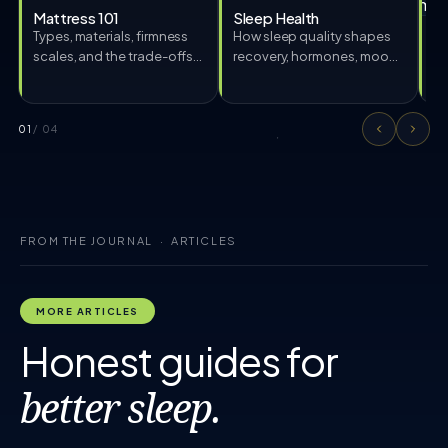
Mattress 101
Sleep Health
Types, materials, firmness
How sleep quality shapes
S
scales, and the trade-offs
recovery, hormones, mood,
Me
every shopper should
and pain.
hy
know.
ed
01
/ 04
FROM THE JOURNAL · ARTICLES
MORE ARTICLES
Honest guides for
better sleep.