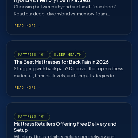
Choosing between a hybrid and an all-foam bed?
Read our deep-dive hybrid vs. memory foam
mattress comparison to find the perfect sleep
material for your body type, temperature
preferences, and budget.
MATTRESS 101
SLEEP HEALTH
The Best Mattresses for Back Pain in 2026
Struggling with back pain? Discover the top mattress
materials, firmness levels, and sleep strategies to
properly align your spine and eliminate lower back
pain.
MATTRESS 101
Mattress Retailers Offering Free Delivery and
Setup
Which mattress retailers include free delivery and