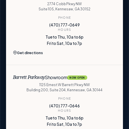
2774 Cobb Pkwy NW
Suite 105, Kennesaw, GA 30152
PHONE
(470) 777-0649
HOURS
Tue to Thu, 10a to 6p
Fri to Sat, 10a to 7p
Get directions
Showroom
Barrett Parkway
NOW OPEN
1125 Ernest W Barrett Pkwy NW
Building 200, Suite 204, Kennesaw, GA 30144
PHONE
(470) 777-0646
HOURS
Tue to Thu, 10a to 6p
Fri to Sat, 10a to 7p