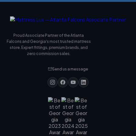
Proud Associate Partner of the Atlanta
Falcons and Georgia's most trusted mattress
store. Expert fittings, premium brands, and
zero commission sales.
Send us a message