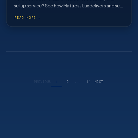
setup service? See how Mattress Lux delivers and sets
up across Cobb County and metro Atlanta at no extra
cost.
PREVIOUS
1
2
...
14
NEXT