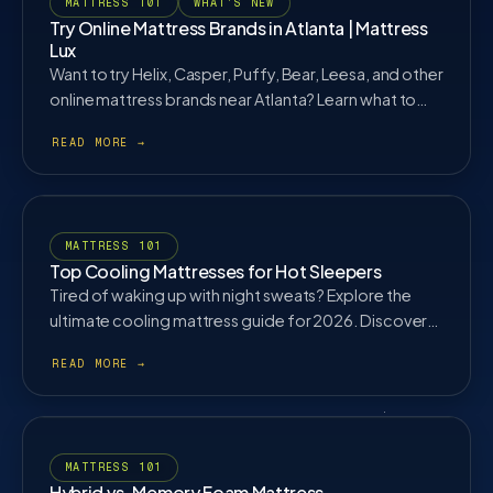
MATTRESS 101
WHAT'S NEW
Try Online Mattress Brands in Atlanta | Mattress
Lux
Want to try Helix, Casper, Puffy, Bear, Leesa, and other
online mattress brands near Atlanta? Learn what to
test before buying.
MATTRESS 101
Top Cooling Mattresses for Hot Sleepers
Tired of waking up with night sweats? Explore the
ultimate cooling mattress guide for 2026. Discover
how gel infusions, phase-change covers, and hybrid
coils work together to keep you cool all night.
MATTRESS 101
Hybrid vs. Memory Foam Mattress