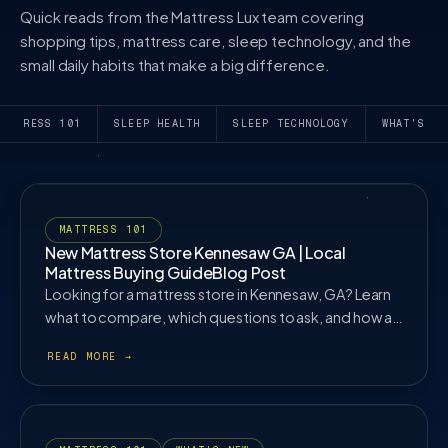
Quick reads from the Mattress Lux team covering
shopping tips, mattress care, sleep technology, and the
small daily habits that make a big difference.
MATTRESS 101
SLEEP HEALTH
SLEEP TECHNOLOGY
WHAT'S NE
MATTRESS 101
New Mattress Store Kennesaw GA | Local
Mattress Buying GuideBlog Post
Looking for a mattress store in Kennesaw, GA? Learn
what to compare, which questions to ask, and how an
in store mattress fitting can help.