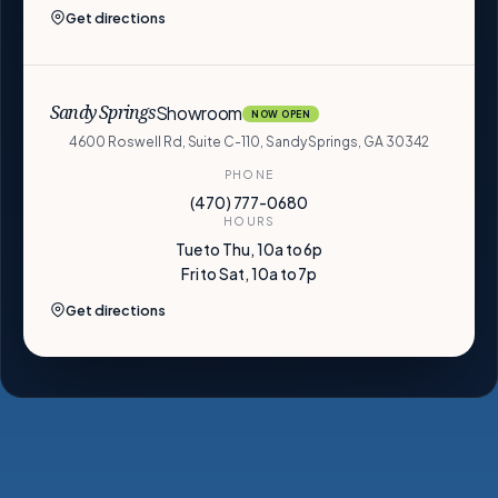
Get directions
Showroom
Sandy Springs
NOW OPEN
4600 Roswell Rd, Suite C-110, Sandy Springs, GA 30342
PHONE
(470) 777-0680
HOURS
Tue to Thu, 10a to 6p
Fri to Sat, 10a to 7p
Get directions