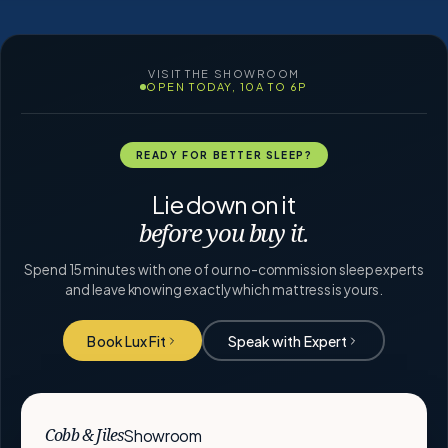
VISIT THE SHOWROOM
OPEN TODAY, 10A TO 6P
READY FOR BETTER SLEEP?
Lie down on it
before you buy it.
Spend 15 minutes with one of our no-commission sleep experts
and leave knowing exactly which mattress is yours.
Book Lux Fit
Speak with Expert
Showroom
Cobb & Jiles