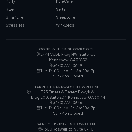
Puffy
PureCare
Rize
Serta
SmartLife
Sleeptone
Stressless
WinkBeds
COBB & JILES SHOWROOM
2774 Cobb Pkwy NW, Suite 105
Kennesaw
,
GA
30152
(470) 777-0649
Tue-Thu 10a-6p · Fri-Sat 10a-7p
Sun-Mon Closed
BARRETT PARKWAY SHOWROOM
1125 Ernest W Barrett Pkwy NW,
Bldg 200, Suite 204, Kennesaw, GA 30144
(470) 777-0646
Tue-Thu 10a-6p · Fri-Sat 10a-7p
Sun-Mon Closed
SANDY SPRINGS SHOWROOM
4600 Roswell Rd, Suite C-110,