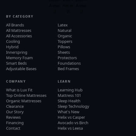
BY CATEGORY
All Brands
Latex
All Mattresses
Natural
All Accessories
Organic
Cooling
Toppers
Hybrid
Pillows
Innerspring
Sheets
Memory Foam
Protectors
Smart Beds
Foundations
Adjustable Bases
Bed Frames
COMPANY
LEARN
What is Lux Fit
Learning Hub
Top Online Mattresses
Mattress 101
Organic Mattresses
Sleep Health
Clearance
Sleep Technology
Our Story
What's New
Reviews
Helix vs Casper
Financing
Avocado vs Birch
Contact
Helix vs Leesa