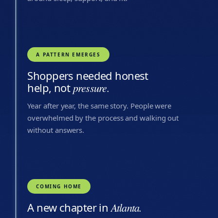
A PATTERN EMERGES
Shoppers needed honest
help, not
pressure.
Year after year, the same story. People were
overwhelmed by the process and walking out
without answers.
COMING HOME
A new chapter in
Atlanta.