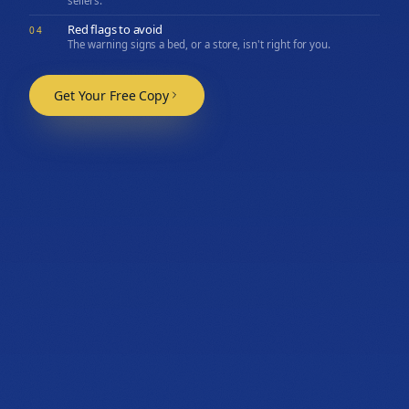
sellers.
Red flags to avoid
04
The warning signs a bed, or a store, isn't right for you.
Get Your Free Copy
06
Let's find the mattress
that fits you.