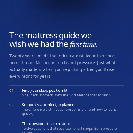
The mattress guide we
wish we had the
first time.
Twenty years inside the industry, distilled into a short,
honest read. No jargon, no brand pressure. Just what
actually matters when you're picking a bed you'll use
every night for years.
Find your sleep position fit
01
Side, back, stomach. Why the right feel changes for each.
Support vs. comfort, explained
02
The difference that most showrooms blur, and how to feel it
quickly.
The questions to ask a store
03
Twelve questions that separate honest shops from pressure