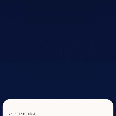
overwhelmed and pressured, rarely given honest
direction. So he built the store he wished existed. That
became Mattress Lux.
20+
YEARS IN THE
MATTRESS INDUSTRY
National
RETAIL TEAMS
TRAINED
Kennesaw
HOME BASE
SINCE FOUNDING
04
· THE TEAM