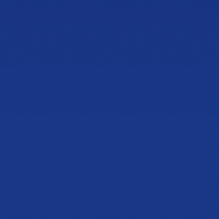
Book Lux Fit
Speak with Expert
NOW OPEN
Cobb & Jiles
Showroom
2774 Cobb Pkwy NW
Suite 105, Kennesaw, GA 30152
PHONE
(470) 777-0649
HOURS
Tue to Thu, 10a to 6p