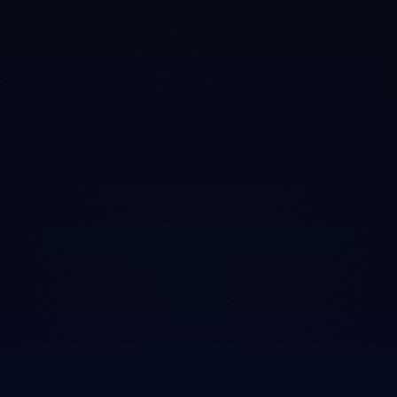
feel like a
negotiation.
The commission trap
Salary, not commission
Pitches and "today only" deals are built to push you
up a price tier, not toward better sleep.
Every LuxFIT Agent earns the same, whether you
leave with a $900 mattress or a $4,000 one.
01
No commission, ever.
Every LuxFIT Agent earns the same regardless of what
you buy. The incentive to upsell doesn't exist in our
showroom.