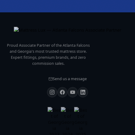
Proud Associate Partner of the Atlanta Falcons
and Georgia's most trusted mattress store.
Expert fittings, premium brands, and zero
commission sales.
Send us a message