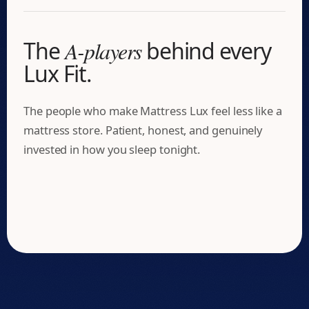
The
A-players
behind every
Lux Fit.
The people who make Mattress Lux feel less like a
mattress store. Patient, honest, and genuinely
Matt Wolf
invested in how you sleep tonight.
Josh Mason
The Mattress Matchmaker
David Manalaysay
The Operations Architect
Shay Ledford
The Showroom Captain
Your Sleep Matchmaker