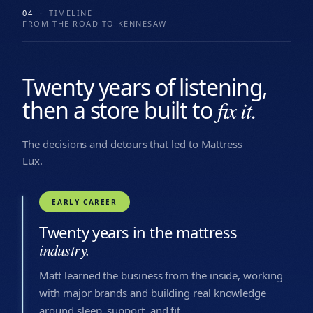
04
· TIMELINE
FROM THE ROAD TO KENNESAW
Twenty years of listening,
then a store built to
fix it.
The decisions and detours that led to Mattress
Lux.
EARLY CAREER
Twenty years in the mattress
industry.
Matt learned the business from the inside, working
with major brands and building real knowledge
around sleep, support, and fit.