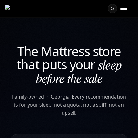
The Mattress store
that puts your
sleep
before the sale
Family-owned in Georgia. Every recommendation
is for your sleep, not a quota, not a spiff, not an
upsell.