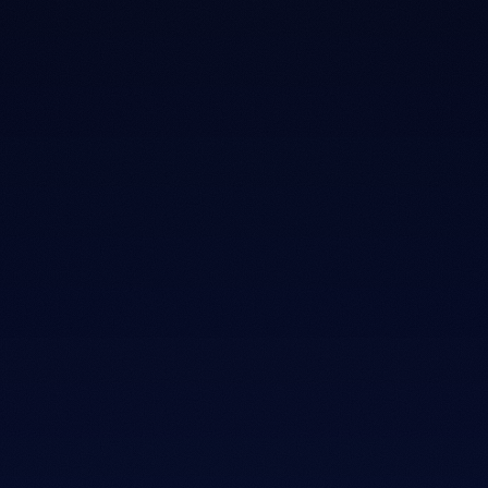
02
Fit before features.
We ask about your sleep style, your body, and your
partner before we show you a single mattress. The bed
follows the fit, not the other way around.
03
Here after the sale.
The 100 night trial, free shipping, and warranty aren't
just forms. We're still here when you need us, long after
the receipt is signed.