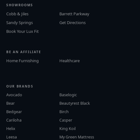
SHOWROOMS
Cobb & Jiles
Barrett Parkway
Sandy Springs
Get Directions
Book Your Lux Fit
BE AN AFFILIATE
Home Furnishing
Healthcare
OUR BRANDS
Avocado
Baselogic
Bear
Beautyrest Black
Bedgear
Birch
Cariloha
Casper
Helix
King Koil
Leesa
My Green Mattress