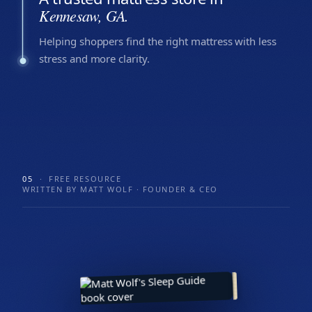
Kennesaw, GA.
Helping shoppers find the right mattress with less
stress and more clarity.
05
· FREE RESOURCE
WRITTEN BY MATT WOLF · FOUNDER & CEO