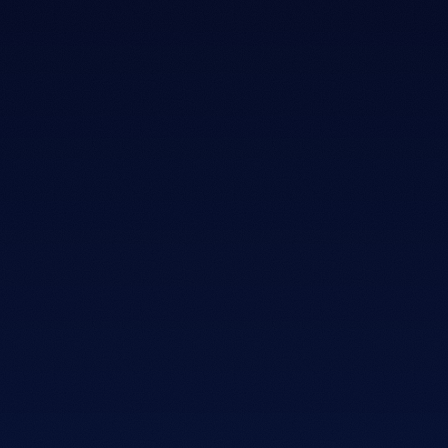
03
MATT WOLF
KENNESAW, GA
MEET MATT WOLF · FOUNDER & CEO
Twenty years inside the
mattress
industry.
Matt spent two decades with major mattress brands,
training retail teams and learning what actually helps
people sleep better.
He saw the same pattern everywhere. Shoppers