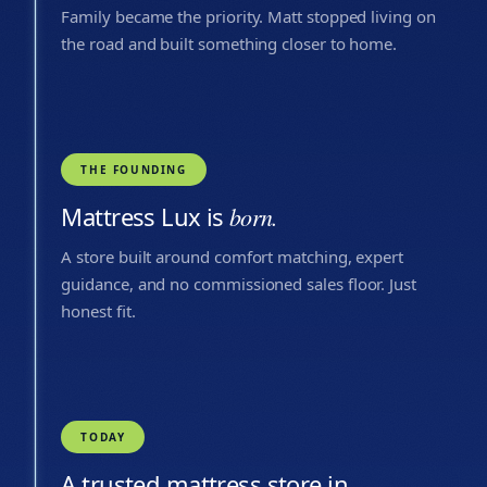
Family became the priority. Matt stopped living on
the road and built something closer to home.
THE FOUNDING
Mattress Lux is
born.
A store built around comfort matching, expert
guidance, and no commissioned sales floor. Just
honest fit.
TODAY
A trusted mattress store in