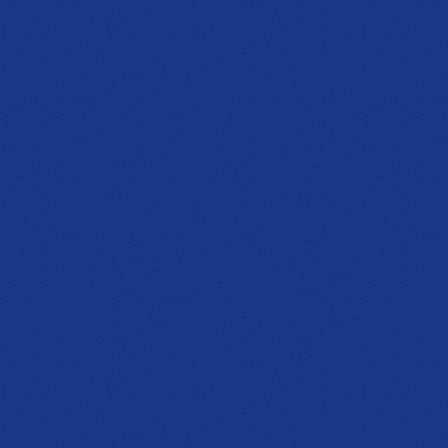
Fri to Sat, 10a to 7p
Get directions
NEWLY OPENED
Barrett Parkway
Showroom
1125 Ernest W Barrett Pkwy NW
Building 200, Suite 204, Kennesaw, GA 30144
PHONE
(470) 777-0646
HOURS
Tue to Thu, 10a to 6p
Fri to Sat, 10a to 7p
Get directions