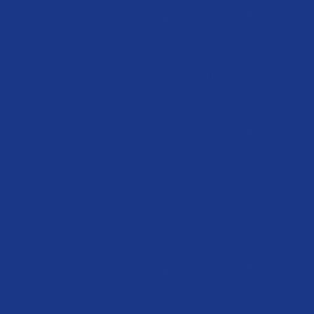
OPENING SOON
Sandy Springs
Showroom
4600 Roswell Rd, Suite C-110
Sandy Springs, GA 30342
PHONE
Coming soon
HOURS
Opening 2026
Get directions