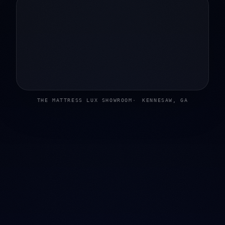
THE MATTRESS LUX SHOWROOM
KENNESAW, GA
02
Mattress shopping shouldn't