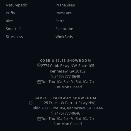
Naturepedic
PranaSleep
Puffy
PureCare
Rize
Serta
SmartLife
Sleeptone
Stressless
WinkBeds
COBB & JILES SHOWROOM
2774 Cobb Pkwy NW, Suite 105
Kennesaw
GA
30152
,
(470) 777-0649
Tue-Thu 10a-6p · Fri-Sat 10a-7p
Sun-Mon Closed
BARRETT PARKWAY SHOWROOM
1125 Ernest W Barrett Pkwy NW,
Bldg 200, Suite 204, Kennesaw, GA 30144
(470) 777-0646
Tue-Thu 10a-6p · Fri-Sat 10a-7p
Sun-Mon Closed