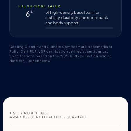
THE SUPPORT LAYER
6
IN
of high-density base foam for
stability, durability, and stellar back
and body support.
Cooling Cloud™ and Climate Comfort™ are trademarks of
Puffy. CertiPUR-US® certification verified at certipur.us.
Specifications based on the 2025 Puffy collection sold at
Mattress Lux Kennesaw.
05
· CREDENTIALS
AWARDS · CERTIFICATIONS · USA-MADE