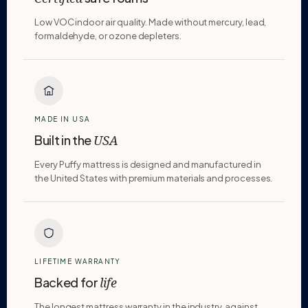
Low VOC indoor air quality. Made without mercury, lead,
formaldehyde, or ozone depleters.
MADE IN USA
Built in the
USA
Every Puffy mattress is designed and manufactured in
the United States with premium materials and processes.
LIFETIME WARRANTY
Backed for
life
The longest mattress warranty in the industry, against