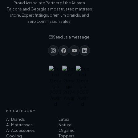
Proud Associate Partner of the Atlanta
Falcons and Georgia's most trusted mattress
store. Expert fittings, premium brands, and
zero commission sales.
Send us a message
BY CATEGORY
All Brands
Latex
All Mattresses
Natural
All Accessories
Organic
Cooling
Toppers