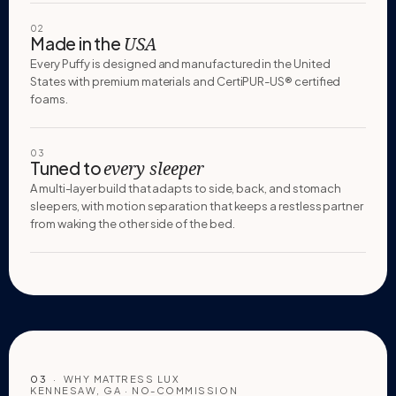
02
Made in the
USA
Every Puffy is designed and manufactured in the United
States with premium materials and CertiPUR-US® certified
foams.
03
Tuned to
every sleeper
A multi-layer build that adapts to side, back, and stomach
sleepers, with motion separation that keeps a restless partner
from waking the other side of the bed.
03
· WHY MATTRESS LUX
KENNESAW, GA · NO-COMMISSION