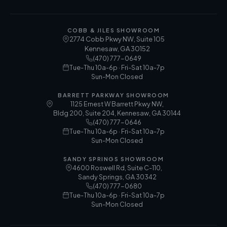
COBB & JILES SHOWROOM
2774 Cobb Pkwy NW, Suite 105
Kennesaw
,
GA
30152
(470) 777-0649
Tue-Thu 10a-6p · Fri-Sat 10a-7p
Sun-Mon Closed
BARRETT PARKWAY SHOWROOM
1125 Ernest W Barrett Pkwy NW,
Bldg 200, Suite 204, Kennesaw, GA 30144
(470) 777-0646
Tue-Thu 10a-6p · Fri-Sat 10a-7p
Sun-Mon Closed
SANDY SPRINGS SHOWROOM
4600 Roswell Rd, Suite C-110,
Sandy Springs, GA 30342
(470) 777-0680
Tue-Thu 10a-6p · Fri-Sat 10a-7p
Sun-Mon Closed