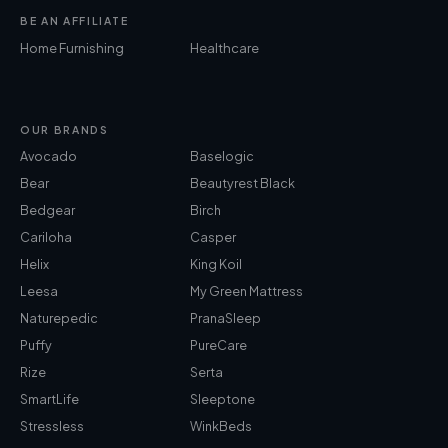
BE AN AFFILIATE
Home Furnishing
Healthcare
OUR BRANDS
Avocado
Baselogic
Bear
Beautyrest Black
Bedgear
Birch
Cariloha
Casper
Helix
King Koil
Leesa
My Green Mattress
Naturepedic
PranaSleep
Puffy
PureCare
Rize
Serta
SmartLife
Sleeptone
Stressless
WinkBeds