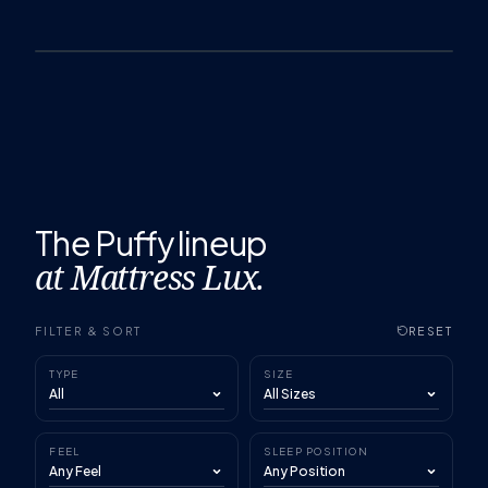
The Puffy lineup
at Mattress Lux.
FILTER & SORT
RESET
TYPE
SIZE
FEEL
SLEEP POSITION