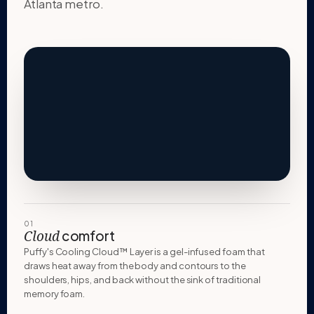
Atlanta metro.
01
comfort
Cloud
Puffy's Cooling Cloud™ Layer is a gel-infused foam that
draws heat away from the body and contours to the
shoulders, hips, and back without the sink of traditional
memory foam.