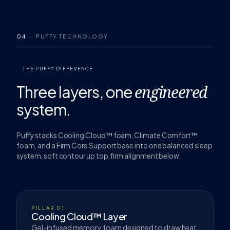
04
· PUFFY TECHNOLOGY
THE PUFFY DIFFERENCE
Three layers,
one
engineered
system.
Puffy stacks Cooling Cloud™ foam, Climate Comfort™
foam, and a Firm Core Support base into one balanced sleep
system, soft contour up top, firm alignment below.
PILLAR 01
Cooling Cloud™ Layer
Gel-infused memory foam designed to draw heat