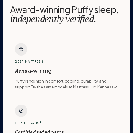
Award-winning Puffy sleep,
independently verified.
BEST MATTRESS
winning
Award-
Puffy ranks high in comfort, cooling, durability, and
support. Try the same models at Mattress Lux, Kennesaw.
CERTIPUR-US®
safe foams
Certified