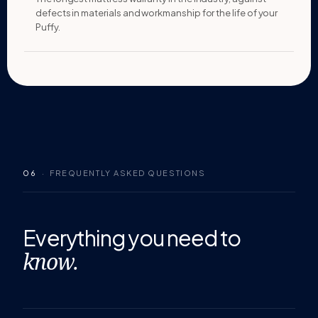
defects in materials and workmanship for the life of your
Puffy.
06
· FREQUENTLY ASKED QUESTIONS
Everything you
need to
know.