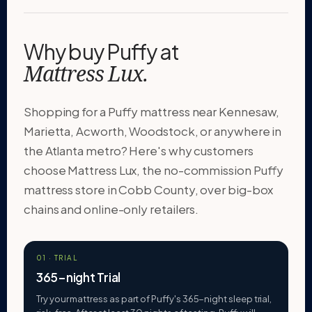
Why buy Puffy at
Mattress Lux.
Shopping for a Puffy mattress near Kennesaw,
Marietta, Acworth, Woodstock, or anywhere in
the Atlanta metro? Here's why customers
choose Mattress Lux, the no-commission Puffy
mattress store in Cobb County, over big-box
chains and online-only retailers.
01 · TRIAL
365-night Trial
Try your mattress as part of Puffy's 365-night sleep trial,