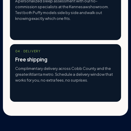
A personalized sleep assessment with our no-
commission specialists at the Kennesaw showroom.
Test both Puffy models side by side and walk out
knowing exactly which one fits.
04 · DELIVERY
Free shipping
Complimentary delivery across Cobb County and the
greater Atlanta metro. Schedule a delivery window that
works for you, no extra fees, no surprises.