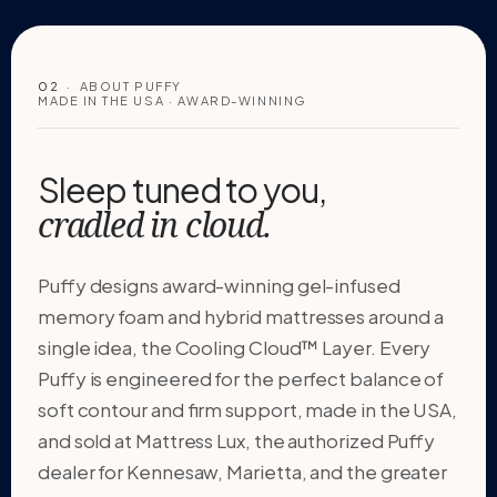
02
· ABOUT PUFFY
MADE IN THE USA · AWARD-WINNING
Sleep tuned to you,
cradled in cloud.
Puffy designs award-winning gel-infused
memory foam and hybrid mattresses around a
single idea, the Cooling Cloud™ Layer. Every
Puffy is engineered for the perfect balance of
soft contour and firm support, made in the USA,
and sold at Mattress Lux, the authorized Puffy
dealer for Kennesaw, Marietta, and the greater