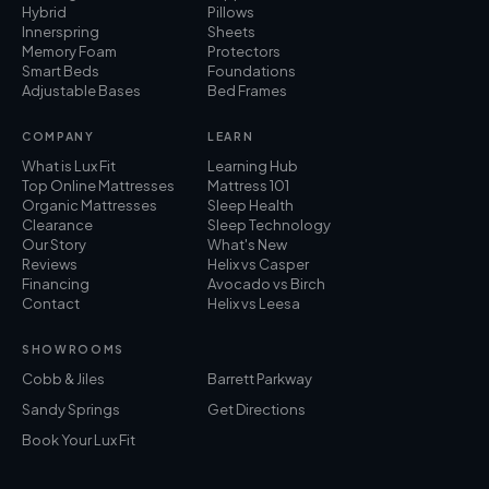
Hybrid
Pillows
Innerspring
Sheets
Memory Foam
Protectors
Smart Beds
Foundations
Adjustable Bases
Bed Frames
COMPANY
LEARN
What is Lux Fit
Learning Hub
Top Online Mattresses
Mattress 101
Organic Mattresses
Sleep Health
Clearance
Sleep Technology
Our Story
What's New
Reviews
Helix vs Casper
Financing
Avocado vs Birch
Contact
Helix vs Leesa
SHOWROOMS
Cobb & Jiles
Barrett Parkway
Sandy Springs
Get Directions
Book Your Lux Fit