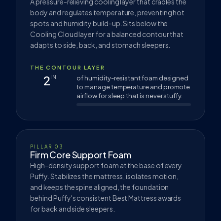
A pressure-relieving cooling layer that cradles the
body and regulates temperature, preventing hot
spots and humidity build-up. Sits below the
Cooling Cloud layer for a balanced contour that
adapts to side, back, and stomach sleepers.
THE CONTOUR LAYER
2
IN
of humidity-resistant foam designed
to manage temperature and promote
airflow for sleep that is never stuffy.
PILLAR 03
Firm Core Support Foam
High-density support foam at the base of every
Puffy. Stabilizes the mattress, isolates motion,
and keeps the spine aligned, the foundation
behind Puffy's consistent Best Mattress awards
for back and side sleepers.