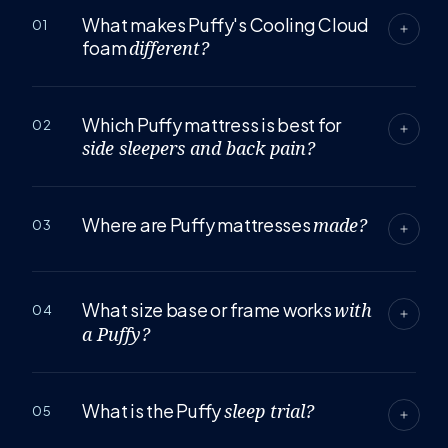
What makes Puffy's Cooling Cloud
01
foam
different?
Which Puffy mattress is best for
02
side sleepers and back pain?
Where are Puffy mattresses
made?
03
What size base or frame works
with
04
a Puffy?
What is the Puffy
sleep trial?
05