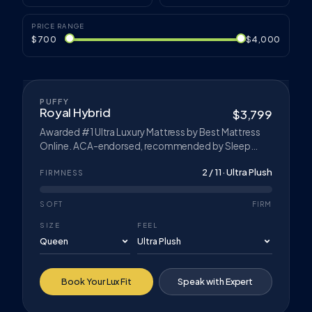
PRICE RANGE
$700
$4,000
COOLING CLOUD™
FLAGSHIP
PUFFY
Royal Hybrid
$3,799
Awarded #1 Ultra Luxury Mattress by Best Mattress
Online. ACA-endorsed, recommended by Sleep
Doctor for Best Hybrid Mattress for Pressure Relief.
2 / 11 · Ultra Plush
Cloud Breeze™ Technology, Cloud Comfort Foam,
FIRMNESS
and Contour-Adapt Coils. CertiPUR-US® certified
foams.
SOFT
FIRM
SIZE
FEEL
Book Your Lux Fit
Speak with Expert