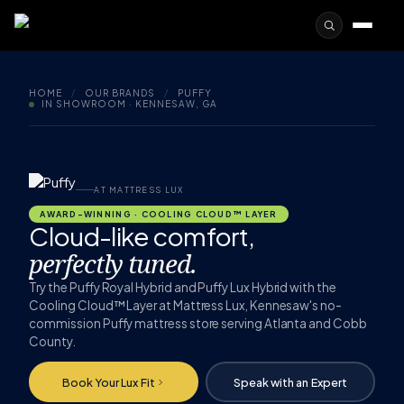
HOME
/
OUR BRANDS
/
PUFFY
IN SHOWROOM · KENNESAW, GA
AT MATTRESS LUX
AWARD-WINNING · COOLING CLOUD™ LAYER
Cloud-like comfort,
perfectly tuned.
Try the Puffy Royal Hybrid and Puffy Lux Hybrid with the
Cooling Cloud™ Layer at Mattress Lux, Kennesaw's no-
commission Puffy mattress store serving Atlanta and Cobb
County.
Book Your Lux Fit
Speak with an Expert