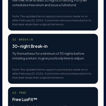
risk-free. After at least 30 nights of testing, Puffy will
schedule a free return and issue a full refund.
Note: The updated terms apply to purchases made on or
after February 23, 2026. Customers who purchased prior to
that date retain their original trial terms.
02 · BREAK-IN
30-night Break-in
Try the mattress for a minimum of 30 nights before
initiating a return, to give your body time to adjust.
Note: The updated terms apply to purchases made on or
after February 23, 2026. Customers who purchased prior to
that date retain their original trial terms.
03 · FREE
Free LuxFit™