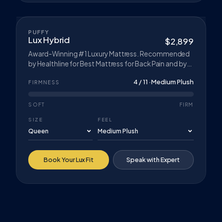
CLIMATE COMFORT™
BEST SELLER
PUFFY
Lux Hybrid
$2,899
Award-Winning #1 Luxury Mattress. Recommended
by Healthline for Best Mattress for Back Pain and by
Forbes for Best Soft Mattress in a Box. Cooling
4 / 11 · Medium Plush
Cloud™ Layer, Cloud Comfort Foam, and Contour-
FIRMNESS
Adapt Coils. Hybrid construction with reinforced
edges.
SOFT
FIRM
SIZE
FEEL
Book Your Lux Fit
Speak with Expert