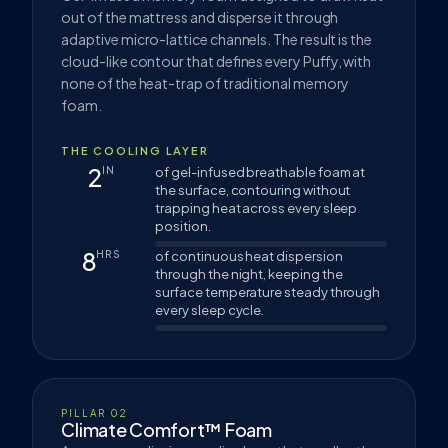
out of the mattress and disperse it through
adaptive micro-lattice channels. The result is the
cloud-like contour that defines every Puffy, with
none of the heat-trap of traditional memory
foam.
THE COOLING LAYER
2
IN
of gel-infused breathable foam at
the surface, contouring without
trapping heat across every sleep
position.
8
HRS
of continuous heat dispersion
through the night, keeping the
surface temperature steady through
every sleep cycle.
PILLAR 02
Climate Comfort™ Foam