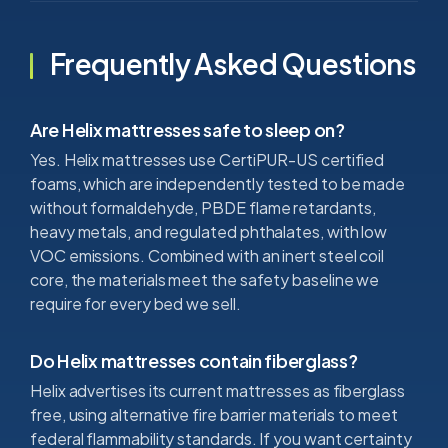
Frequently Asked Questions
Are Helix mattresses safe to sleep on?
Yes. Helix mattresses use CertiPUR-US certified
foams, which are independently tested to be made
without formaldehyde, PBDE flame retardants,
heavy metals, and regulated phthalates, with low
VOC emissions. Combined with an inert steel coil
core, the materials meet the safety baseline we
require for every bed we sell.
Do Helix mattresses contain fiberglass?
Helix advertises its current mattresses as fiberglass
free, using alternative fire barrier materials to meet
federal flammability standards. If you want certainty