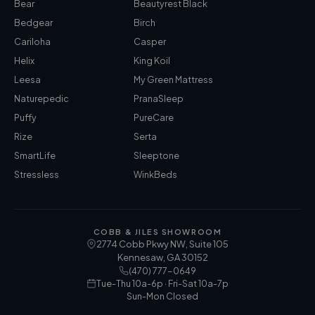
Bear
Beautyrest Black
Bedgear
Birch
Cariloha
Casper
Helix
King Koil
Leesa
My Green Mattress
Naturepedic
PranaSleep
Puffy
PureCare
Rize
Serta
SmartLife
Sleeptone
Stressless
WinkBeds
COBB & JILES SHOWROOM
2774 Cobb Pkwy NW, Suite 105
Kennesaw
,
GA
30152
(470) 777-0649
Tue-Thu 10a-6p · Fri-Sat 10a-7p
Sun-Mon Closed