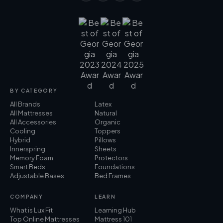
BY CATEGORY
All Brands
Latex
All Mattresses
Natural
All Accessories
Organic
Cooling
Toppers
Hybrid
Pillows
Innerspring
Sheets
Memory Foam
Protectors
Smart Beds
Foundations
Adjustable Bases
Bed Frames
COMPANY
LEARN
What is Lux Fit
Learning Hub
Top Online Mattresses
Mattress 101