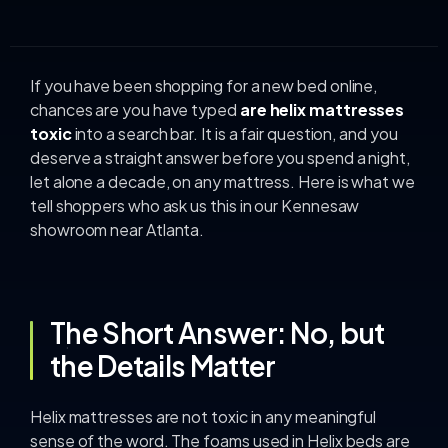
If you have been shopping for a new bed online,
chances are you have typed
are helix mattresses
toxic
into a search bar. It is a fair question, and you
deserve a straight answer before you spend a night,
let alone a decade, on any mattress. Here is what we
tell shoppers who ask us this in our Kennesaw
showroom near Atlanta.
The Short Answer: No, but
the Details Matter
Helix mattresses are not toxic in any meaningful
sense of the word. The foams used in Helix beds are