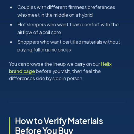
Couples with different firmness preferences
who meet in the middle on a hybrid
Hot sleepers who want foam comfort with the
airflow of a coil core
Shoppers who want certified materials without
paying full organic prices
You can browse the lineup we carry on our
Helix
brand page
before you visit, then feel the
differences side by side in person.
How to Verify Materials
Before You Buy