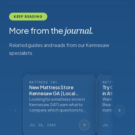
KEEP READING
More from the
journal.
Related guides and reads from our Kennesaw
specialists.
MATTRESS 101
MATTRESS 101
New Mattress Store
Try Online Mat
Kennesaw GA | Local
in Atlanta | Ma
Mattress Buying
Looking for a mattress store in
Want to try Helix, 
GuideBlog Post
Kennesaw, GA? Learn what to
Bear, Leesa, and 
compare, which questions to
mattress brands n
ask, and how an in store
Learn what to tes
mattress fitting can help.
buying.
JUL 28, 2026
JUL 27, 2026