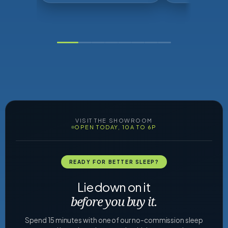
VISIT THE SHOWROOM
OPEN TODAY, 10A TO 6P
READY FOR BETTER SLEEP?
Lie down on it
before you buy it.
Spend 15 minutes with one of our no-commission sleep