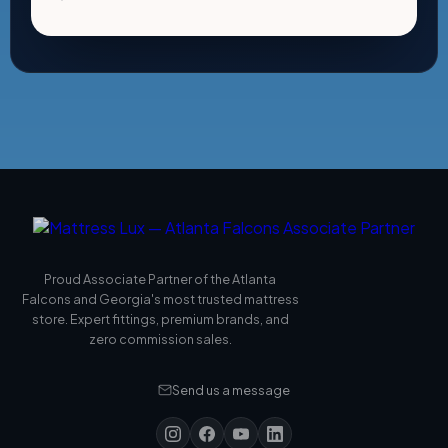
Proud Associate Partner of the Atlanta
Falcons and Georgia's most trusted mattress
store. Expert fittings, premium brands, and
zero commission sales.
Send us a message