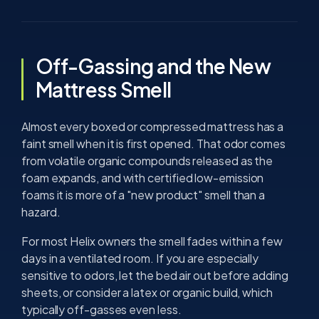
Off-Gassing and the New
Mattress Smell
Almost every boxed or compressed mattress has a
faint smell when it is first opened. That odor comes
from volatile organic compounds released as the
foam expands, and with certified low-emission
foams it is more of a "new product" smell than a
hazard.
For most Helix owners the smell fades within a few
days in a ventilated room. If you are especially
sensitive to odors, let the bed air out before adding
sheets, or consider a latex or organic build, which
typically off-gasses even less.