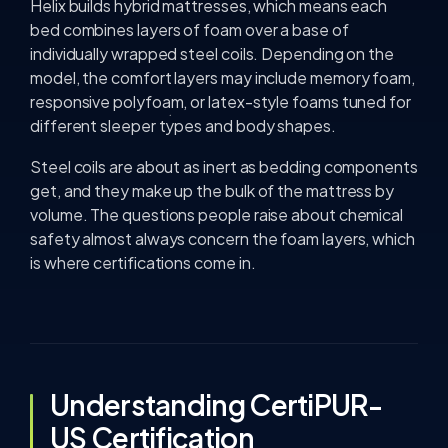
Helix builds hybrid mattresses, which means each
bed combines layers of foam over a base of
individually wrapped steel coils. Depending on the
model, the comfort layers may include memory foam,
responsive polyfoam, or latex-style foams tuned for
different sleeper types and body shapes.
Steel coils are about as inert as bedding components
get, and they make up the bulk of the mattress by
volume. The questions people raise about chemical
safety almost always concern the foam layers, which
is where certifications come in.
Understanding CertiPUR-
US Certification