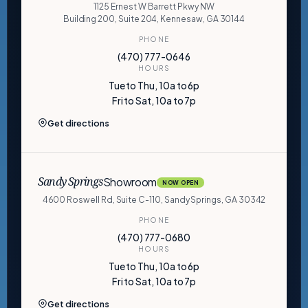
1125 Ernest W Barrett Pkwy NW
Building 200, Suite 204, Kennesaw, GA 30144
PHONE
(470) 777-0646
HOURS
Tue to Thu, 10a to 6p
Fri to Sat, 10a to 7p
Get directions
Showroom
Sandy Springs
NOW OPEN
4600 Roswell Rd, Suite C-110, Sandy Springs, GA 30342
PHONE
(470) 777-0680
HOURS
Tue to Thu, 10a to 6p
Fri to Sat, 10a to 7p
Get directions