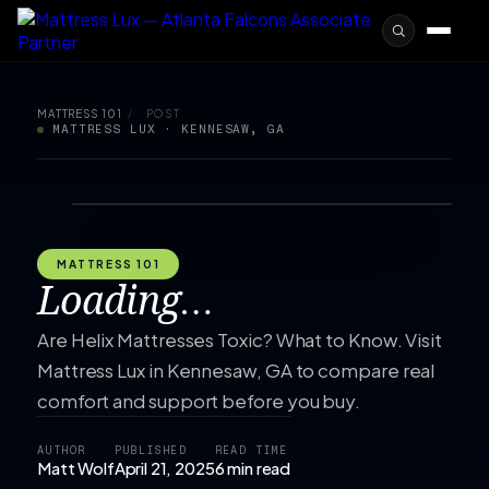
MATTRESS 101
/
POST
MATTRESS LUX · KENNESAW, GA
MATTRESS 101
Loading…
Are Helix Mattresses Toxic? What to Know. Visit
Mattress Lux in Kennesaw, GA to compare real
comfort and support before you buy.
AUTHOR
PUBLISHED
READ TIME
Matt Wolf
April 21, 2025
6 min read