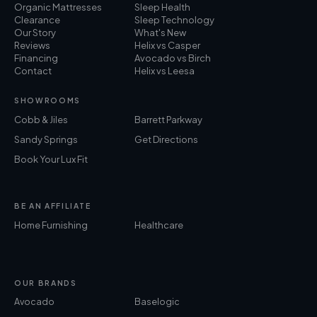
Organic Mattresses
Sleep Health
Clearance
Sleep Technology
Our Story
What's New
Reviews
Helix vs Casper
Financing
Avocado vs Birch
Contact
Helix vs Leesa
SHOWROOMS
Cobb & Jiles
Barrett Parkway
Sandy Springs
Get Directions
Book Your Lux Fit
BE AN AFFILIATE
Home Furnishing
Healthcare
OUR BRANDS
Avocado
Baselogic