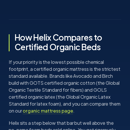
How Helix Compares to
Certified Organic Beds
If your priority is the lowest possible chemical
footprint, a certified organic mattress is the strictest
standard available. Brands like Avocado and Birch
build with GOTS certified organic cotton (the Global
Organic Textile Standard for fibers) and GOLS
certified organic latex (the Global Organic Latex
Standard for latex foam), and you can compare them
on our
organic mattress page
.
Helix sits a step below that bar but well above the
no-name foam beds sold online. You get rigorously