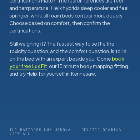
certifications match. The real differences are feel
and temperature. Helix hybrids sleep cooler and feel
springier, while all foam beds contour more deeply.
Choose based on comfort, then confirm the
certifications.
Still weighing it? The fastest way to settle the
toxicity question, and the comfort question, is to lie
on the bed with an expert beside you. Come
book
your free Lux Fit
, our 15 minute body mapping fitting,
and try Helix for yourself in Kennesaw.
THE MATTRESS LUX JOURNAL · RELATED READING
VIEW ALL