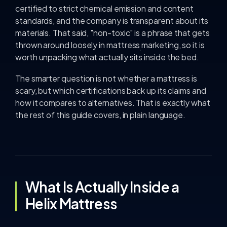
certified to strict chemical emission and content
standards, and the company is transparent about its
materials. That said, "non-toxic" is a phrase that gets
thrown around loosely in mattress marketing, so it is
worth unpacking what actually sits inside the bed.
The smarter question is not whether a mattress is
scary, but which certifications back up its claims and
how it compares to alternatives. That is exactly what
the rest of this guide covers, in plain language.
What Is Actually Inside a
Helix Mattress