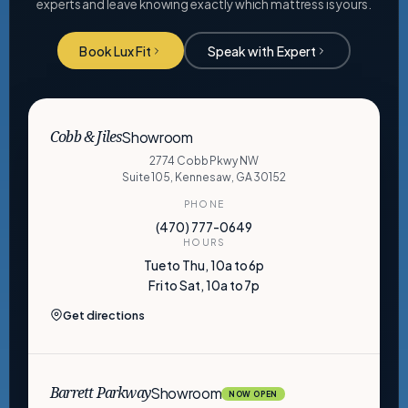
experts and leave knowing exactly which mattress is yours.
Book Lux Fit
Speak with Expert
Showroom
Cobb & Jiles
2774 Cobb Pkwy NW
Suite 105, Kennesaw, GA 30152
PHONE
(470) 777-0649
HOURS
Tue to Thu, 10a to 6p
Fri to Sat, 10a to 7p
Get directions
Showroom
Barrett Parkway
NOW OPEN