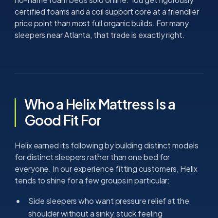
certified foams and a coil support core at a friendlier
price point than most full organic builds. For many
sleepers near Atlanta, that trade is exactly right.
Who a Helix Mattress Is a
Good Fit For
Helix earned its following by building distinct models
for distinct sleepers rather than one bed for
everyone. In our experience fitting customers, Helix
tends to shine for a few groups in particular:
Side sleepers who want pressure relief at the
shoulder without a sinky, stuck feeling