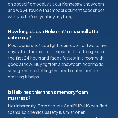
on a specific model, visit our Kennesaw showroom
and we will review that model's current spec sheet
with you before you buy anything.
How long does a Helix mattress smell after
unboxing?
Most owners notice a light foam odor for two to five
days after the mattress expands. It is strongest in
the first 24 hours and fades fastest in a room with
good airflow. Buying from a showroom floor model
arrangement or letting the bed breathe before
dressing it helps.
Is Helix healthier than a memory foam
mattress?
Not inherently. Both can use CertiPUR-US certified
foams, so chemical safety is similar when