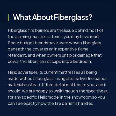
What About Fiberglass?
Fiberglass fire barriers are the issue behind most of
the alarming mattress stories you may have read.
Some budget brands have used woven fiberglass
beneath the cover as an inexpensive flame
retardant, and when owners unzip or damage that
cover, the fibers can escape into a bedroom.
Helix advertises its current mattresses as being
made without fiberglass, using alternative fire barrier
materials instead. If that detail matters to you, and it
should, we are happy to walk through the spec sheet
for any specific Helix model in the showroom so you
can see exactly how the fire barrier is handled.