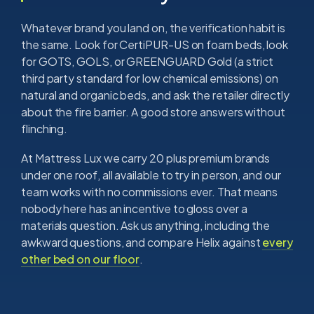
Whatever brand you land on, the verification habit is
the same. Look for CertiPUR-US on foam beds, look
for GOTS, GOLS, or GREENGUARD Gold (a strict
third party standard for low chemical emissions) on
natural and organic beds, and ask the retailer directly
about the fire barrier. A good store answers without
flinching.
At Mattress Lux we carry 20 plus premium brands
under one roof, all available to try in person, and our
team works with no commissions ever. That means
nobody here has an incentive to gloss over a
materials question. Ask us anything, including the
awkward questions, and compare Helix against
every
other bed on our floor
.