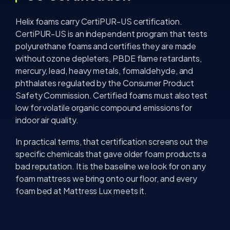
Helix foams carry CertiPUR-US certification.
CertiPUR-US is an independent program that tests
polyurethane foams and certifies they are made
without ozone depleters, PBDE flame retardants,
mercury, lead, heavy metals, formaldehyde, and
phthalates regulated by the Consumer Product
Safety Commission. Certified foams must also test
low for volatile organic compound emissions for
indoor air quality.
In practical terms, that certification screens out the
specific chemicals that gave older foam products a
bad reputation. It is the baseline we look for on any
foam mattress we bring onto our floor, and every
foam bed at Mattress Lux meets it.