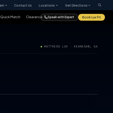
ram
Contact Us
Locations
Get Directions
Quick Match
Clearance
Speak with Expert
Book Lux Fit
MATTRESS LUX · KENNESAW, GA