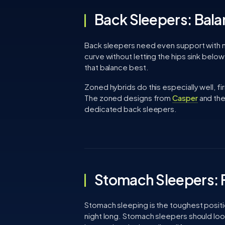
Back Sleepers: Bala
Back sleepers need even support with mo
curve without letting the hips sink belo
that balance best.
Zoned hybrids do this especially well, f
The zoned designs from
Casper
and the
dedicated back sleepers.
Stomach Sleepers: F
Stomach sleeping is the toughest position
night long. Stomach sleepers should look 