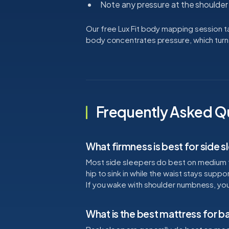
Note any pressure at the shoulder 
Our free Lux Fit body mapping session 
body concentrates pressure, which turn
Frequently Asked Q
What firmness is best for side 
Most side sleepers do best on medium 
hip to sink in while the waist stays sup
If you wake with shoulder numbness, your 
What is the best mattress for b