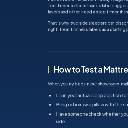
feel firmer to them than its label sugg
layers and often need a step firmer than
That is why two side sleepers can disa
right. Treat firmness labels as a starting 
How to Test a Mattre
When you try beds in our showroom, make 
Lie in your actual sleep position for
Bring or borrow a pillow with the 
Have someone check whether your s
side