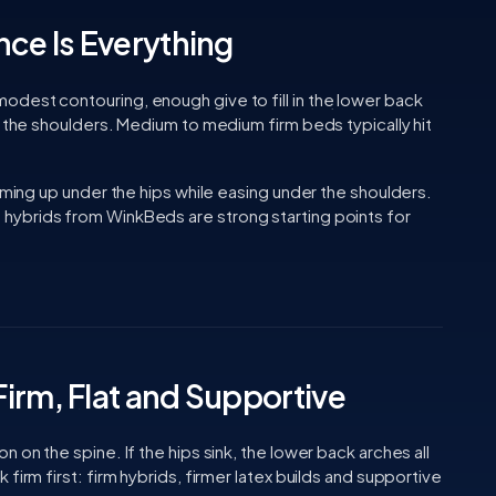
nce Is Everything
dest contouring, enough give to fill in the lower back
w the shoulders. Medium to medium firm beds typically hit
irming up under the hips while easing under the shoulders.
 hybrids from WinkBeds are strong starting points for
irm, Flat and Supportive
 on the spine. If the hips sink, the lower back arches all
firm first: firm hybrids, firmer latex builds and supportive