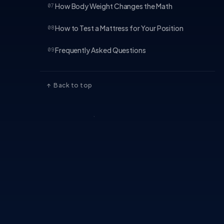
How Body Weight Changes the Math
07
How to Test a Mattress for Your Position
08
Frequently Asked Questions
09
↑ Back to top