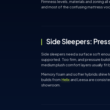
Firmness levels, materials and zoning all
and most of the confusing mattress vocab
Side Sleepers: Press
Side sleepers need a surface soft enough 
supported. Too firm, and pressure buil
medium plush comfort layers usually fit 
Memory foam and softer hybrids shine 
builds from
Helix
and Leesa are consisten
showroom.