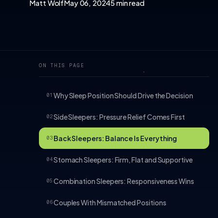
Matt Wolf
May 06, 2024
5 min read
ON THIS PAGE
Why Sleep Position Should Drive the Decision
01
Side Sleepers: Pressure Relief Comes First
02
Back Sleepers: Balance Is Everything
03
Stomach Sleepers: Firm, Flat and Supportive
04
Combination Sleepers: Responsiveness Wins
05
Couples With Mismatched Positions
06