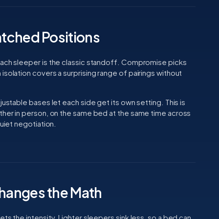
tched Positions
mach sleeper is the classic standoff. Compromise picks
isolation covers a surprising range of pairings without
justable bases let each side get its own setting. This is
ether in person, on the same bed at the same time across
uiet negotiation.
hanges the Math
ts the intensity. Lighter sleepers sink less, so a bed can