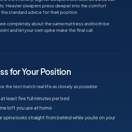
ests. Heavier sleepers press deeper into the comfort
 the standard advice for their position.
gree completely about the same mattress and both be
point and let your own spine make the final call.
ss for Your Position
the test match real life as closely as possible:
 at least five full minutes per bed
same loft you use at home
pine looks straight from behind while you lie on your