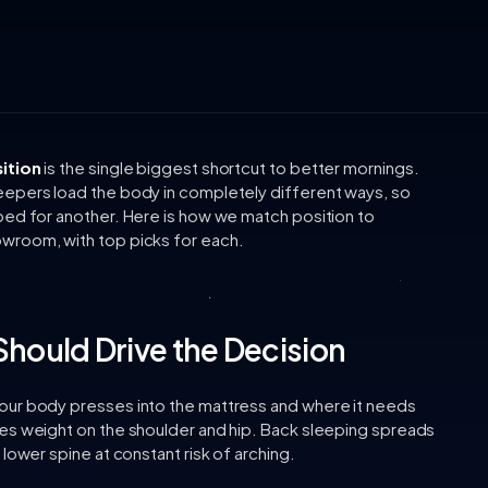
ition
is the single biggest shortcut to better mornings.
eepers load the body in completely different ways, so
bed for another. Here is how we match position to
wroom, with top picks for each.
Should Drive the Decision
our body presses into the mattress and where it needs
es weight on the shoulder and hip. Back sleeping spreads
lower spine at constant risk of arching.