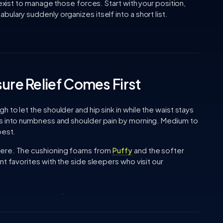
 exist to manage those forces. Start with your position,
ulary suddenly organizes itself into a short list.
ure Relief Comes First
to let the shoulder and hip sink in while the waist stays
ds into numbness and shoulder pain by morning. Medium to
best.
here. The cushioning foams from
Puffy
and the softer
t favorites with the side sleepers who visit our