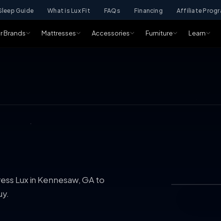
Sleep Guide
What is Lux Fit
FAQs
Financing
Affiliate Prog
r Brands
Mattresses
Accessories
Furniture
Learn
ress Lux in Kennesaw, GA to
uy.