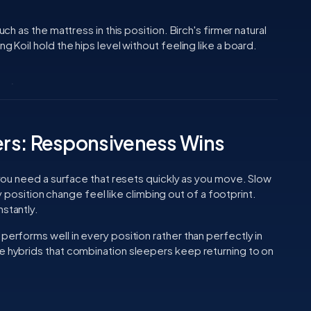
uch as the mattress in this position. Birch's firmer natural
g Koil hold the hips level without feeling like a board.
rs: Responsiveness Wins
, you need a surface that resets quickly as you move. Slow
sition change feel like climbing out of a footprint.
nstantly.
performs well in every position rather than perfectly in
ve hybrids that combination sleepers keep returning to on