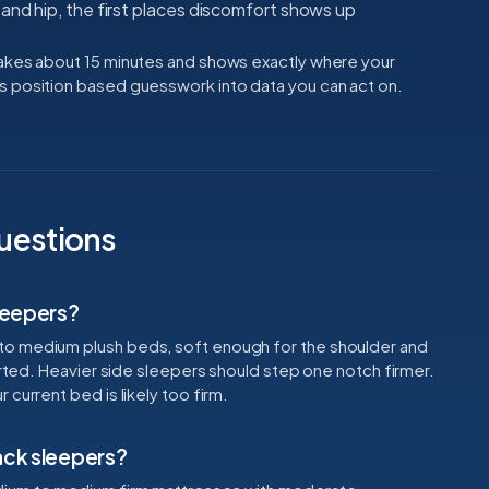
and hip, the first places discomfort shows up
takes about 15 minutes and shows exactly where your
s position based guesswork into data you can act on.
uestions
sleepers?
to medium plush beds, soft enough for the shoulder and
ported. Heavier side sleepers should step one notch firmer.
current bed is likely too firm.
ack sleepers?