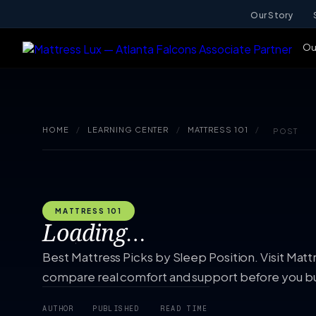
Our Story
Ou
HOME
/
LEARNING CENTER
/
MATTRESS 101
/
POST
MATTRESS 101
Loading…
Best Mattress Picks by Sleep Position. Visit Matt
compare real comfort and support before you b
AUTHOR
PUBLISHED
READ TIME