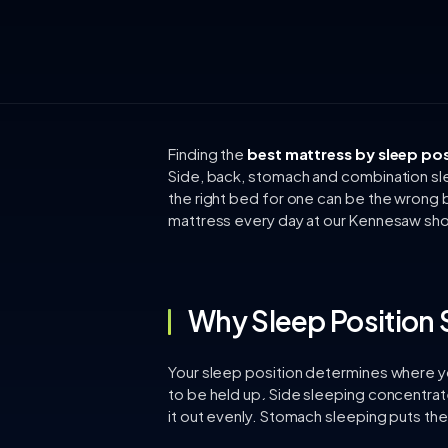
Finding the
best mattress by sleep pos
Side, back, stomach and combination sl
the right bed for one can be the wrong 
mattress every day at our Kennesaw sho
Why Sleep Position 
Your sleep position determines where y
to be held up. Side sleeping concentrat
it out evenly. Stomach sleeping puts the 