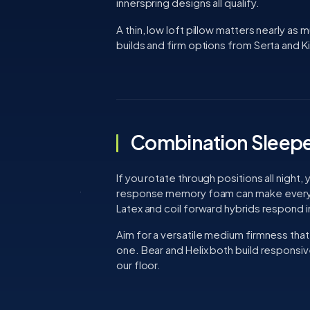
innerspring designs all qualify.
A thin, low loft pillow matters nearly as m
builds and firm options from Serta and Kin
Combination Sleepe
If you rotate through positions all night
response memory foam can make every po
Latex and coil forward hybrids respond i
Aim for a versatile medium firmness that 
one. Bear and Helix both build responsi
our floor.