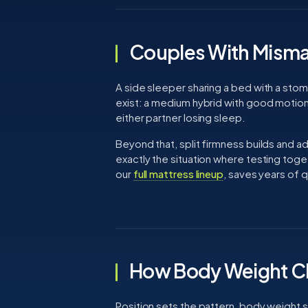
Couples With Misma
A side sleeper sharing a bed with a sto
exist: a medium hybrid with good motion 
either partner losing sleep.
Beyond that, split firmness builds and ad
exactly the situation where testing tog
our
full mattress lineup
, saves years of q
How Body Weight C
Position sets the pattern, body weight se