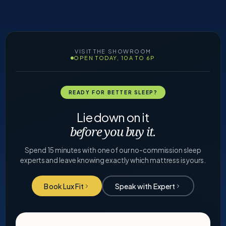
VISIT THE SHOWROOM
OPEN TODAY, 10A TO 6P
READY FOR BETTER SLEEP?
Lie down on it
before you buy it.
Spend 15 minutes with one of our no-commission sleep
experts and leave knowing exactly which mattress is yours.
Book Lux Fit
Speak with Expert