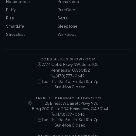
Naturepedic
PranaSleep
Puffy
PureCare
Rize
Serta
SmartLife
Sleeptone
Stressless
WinkBeds
COBB & JILES SHOWROOM
2774 Cobb Pkwy NW, Suite 105
Kennesaw
,
GA
30152
(470) 777-0649
Tue-Thu 10a-6p · Fri-Sat 10a-7p
Sun-Mon Closed
BARRETT PARKWAY SHOWROOM
1125 Ernest W Barrett Pkwy NW,
Bldg 200, Suite 204, Kennesaw, GA 30144
(470) 777-0646
Tue-Thu 10a-6p · Fri-Sat 10a-7p
Sun-Mon Closed