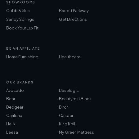
SHOWROOMS
Cobb & Jiles
Barrett Parkway
Sandy Springs
Get Directions
Book Your Lux Fit
BE AN AFFILIATE
Home Furnishing
Healthcare
OUR BRANDS
Avocado
Baselogic
Bear
Beautyrest Black
Bedgear
Birch
Cariloha
Casper
Helix
King Koil
Leesa
My Green Mattress