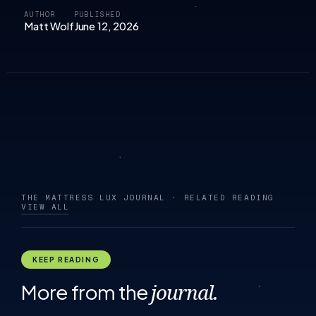
AUTHOR
PUBLISHED
Matt Wolf
June 12, 2026
THE MATTRESS LUX JOURNAL · RELATED READING
VIEW ALL
KEEP READING
More from the
journal.