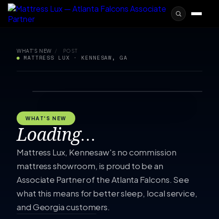
WHAT'S NEW
/
POST
MATTRESS LUX · KENNESAW, GA
WHAT'S NEW
Loading…
Mattress Lux, Kennesaw's no commission
mattress showroom, is proud to be an
Associate Partner of the Atlanta Falcons. See
what this means for better sleep, local service,
and Georgia customers.