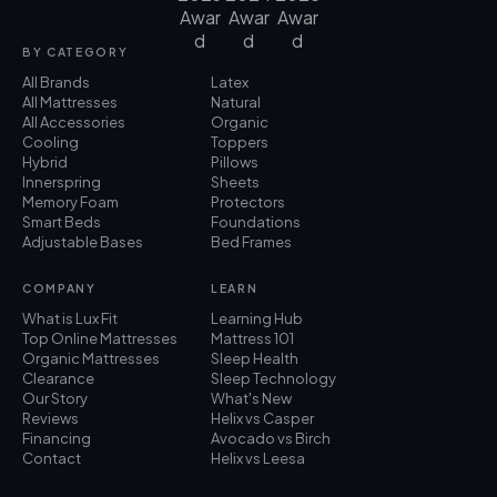
BY CATEGORY
All Brands
Latex
All Mattresses
Natural
All Accessories
Organic
Cooling
Toppers
Hybrid
Pillows
Innerspring
Sheets
Memory Foam
Protectors
Smart Beds
Foundations
Adjustable Bases
Bed Frames
COMPANY
LEARN
What is Lux Fit
Learning Hub
Top Online Mattresses
Mattress 101
Organic Mattresses
Sleep Health
Clearance
Sleep Technology
Our Story
What's New
Reviews
Helix vs Casper
Financing
Avocado vs Birch
Contact
Helix vs Leesa