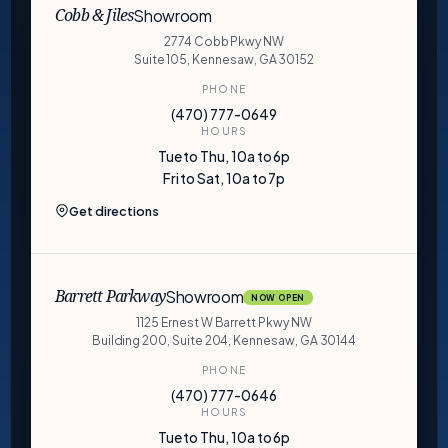
Showroom
Cobb & Jiles
2774 Cobb Pkwy NW
Suite 105, Kennesaw, GA 30152
PHONE
(470) 777-0649
HOURS
Tue to Thu, 10a to 6p
Fri to Sat, 10a to 7p
Get directions
Showroom
Barrett Parkway
NOW OPEN
1125 Ernest W Barrett Pkwy NW
Building 200, Suite 204, Kennesaw, GA 30144
PHONE
(470) 777-0646
HOURS
Tue to Thu, 10a to 6p