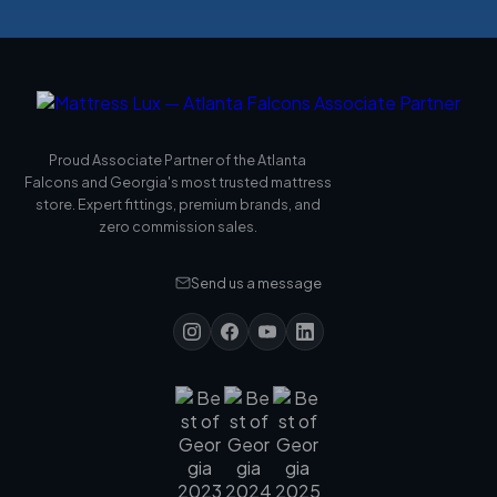
Proud Associate Partner of the Atlanta
Falcons and Georgia's most trusted mattress
store. Expert fittings, premium brands, and
zero commission sales.
Send us a message