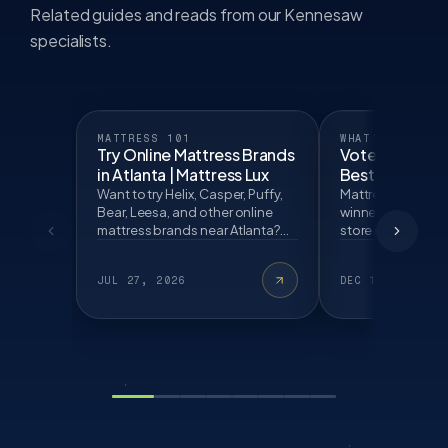
Related guides and reads from our Kennesaw
specialists.
MATTRESS 101
WHAT'S NEW
Try Online Mattress Brands
Voted One of 
in Atlanta | Mattress Lux
Best Mattress 
Mattress Lux
Want to try Helix, Casper, Puffy,
Mattress Lux is a
Bear, Leesa, and other online
winner and a top
mattress brands near Atlanta?
store in Kennesaw
Learn what to test before
locals choose us
buying.
free Lux Fit today.
JUL 27, 2026
DEC 12, 2025