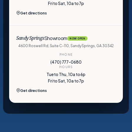
Fri to Sat, 10a to 7p
Get directions
Showroom
Sandy Springs
NOW OPEN
4600 Roswell Rd, Suite C-110, Sandy Springs, GA 30342
PHONE
(470) 777-0680
HOURS
Tue to Thu, 10a to 6p
Fri to Sat, 10a to 7p
Get directions