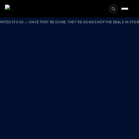
TOCK — ONCE THEY’RE GONE, THEY’RE GONE
SHOP THE DEALS IN STORE
FREE S