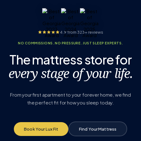
4.9 from 323+ reviews
NO COMMISSIONS. NO PRESSURE. JUST SLEEP EXPERTS.
The mattress store for
every stage of your life.
From your first apartment to your forever home, we find
the perfect fit for how you sleep today.
Book Your Lux Fit
Find Your Mattress