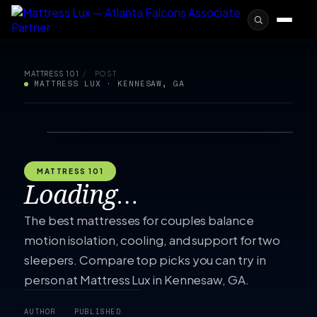
MATTRESS 101
/
POST
MATTRESS LUX · KENNESAW, GA
MATTRESS 101
Loading…
The best mattresses for couples balance
motion isolation, cooling, and support for two
sleepers. Compare top picks you can try in
person at Mattress Lux in Kennesaw, GA.
AUTHOR
PUBLISHED