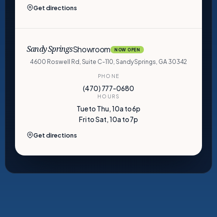
Get directions
Showroom
Sandy Springs
NOW OPEN
4600 Roswell Rd, Suite C-110, Sandy Springs, GA 30342
PHONE
(470) 777-0680
HOURS
Tue to Thu, 10a to 6p
Fri to Sat, 10a to 7p
Get directions