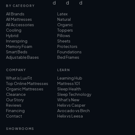
BY CATEGORY
All Brands
Latex
All Mattresses
Natural
All Accessories
Organic
Cooling
Toppers
Hybrid
Pillows
Innerspring
Sheets
Memory Foam
Protectors
Smart Beds
Foundations
Adjustable Bases
Bed Frames
COMPANY
LEARN
What is Lux Fit
Learning Hub
Top Online Mattresses
Mattress 101
Organic Mattresses
Sleep Health
Clearance
Sleep Technology
Our Story
What's New
Reviews
Helix vs Casper
Financing
Avocado vs Birch
Contact
Helix vs Leesa
SHOWROOMS