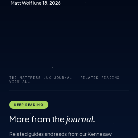
Matt Wolf
June 18, 2026
THE MATTRESS LUX JOURNAL · RELATED READING
VIEW ALL
KEEP READING
More from the
journal.
Related guides and reads from our Kennesaw