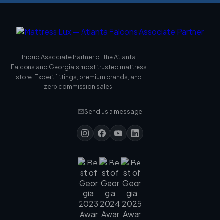
Proud Associate Partner of the Atlanta
Falcons and Georgia's most trusted mattress
store. Expert fittings, premium brands, and
zero commission sales.
Send us a message