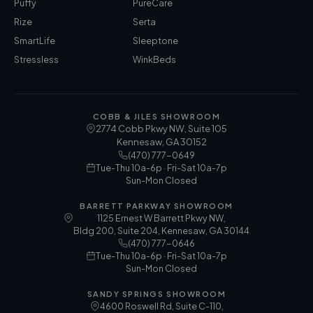
Puffy
PureCare
Rize
Serta
SmartLife
Sleeptone
Stressless
WinkBeds
COBB & JILES SHOWROOM
2774 Cobb Pkwy NW, Suite 105
Kennesaw
,
GA
30152
(470) 777-0649
Tue-Thu 10a-6p · Fri-Sat 10a-7p
Sun-Mon Closed
BARRETT PARKWAY SHOWROOM
1125 Ernest W Barrett Pkwy NW,
Bldg 200, Suite 204, Kennesaw, GA 30144
(470) 777-0646
Tue-Thu 10a-6p · Fri-Sat 10a-7p
Sun-Mon Closed
SANDY SPRINGS SHOWROOM
4600 Roswell Rd, Suite C-110,