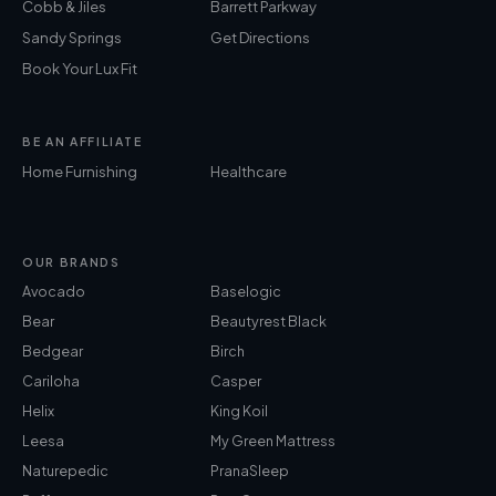
Cobb & Jiles
Barrett Parkway
Sandy Springs
Get Directions
Book Your Lux Fit
BE AN AFFILIATE
Home Furnishing
Healthcare
OUR BRANDS
Avocado
Baselogic
Bear
Beautyrest Black
Bedgear
Birch
Cariloha
Casper
Helix
King Koil
Leesa
My Green Mattress
Naturepedic
PranaSleep