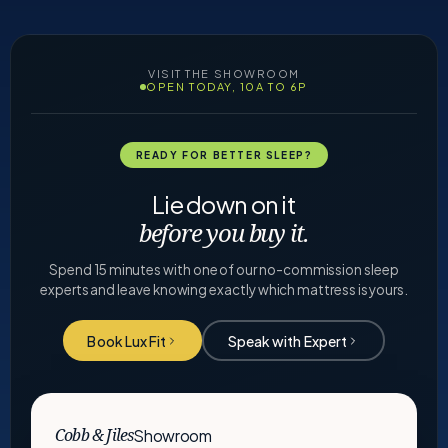
VISIT THE SHOWROOM
OPEN TODAY, 10A TO 6P
READY FOR BETTER SLEEP?
Lie down on it
before you buy it.
Spend 15 minutes with one of our no-commission sleep
experts and leave knowing exactly which mattress is yours.
Book Lux Fit
Speak with Expert
Showroom
Cobb & Jiles