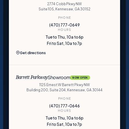
2774 Cobb Pkwy NW
Suite 105, Kennesaw, GA 30152
PHONE
(470) 777-0649
HOURS
Tue to Thu, 10a to 6p
Fri to Sat, 10a to 7p
Get directions
Showroom
Barrett Parkway
NOW OPEN
1125 Ernest W Barrett Pkwy NW
Building 200, Suite 204, Kennesaw, GA 30144
PHONE
(470) 777-0646
HOURS
Tue to Thu, 10a to 6p
Fri to Sat, 10a to 7p