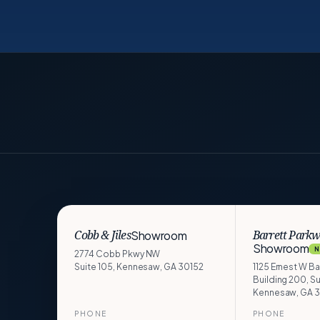
Showroom
Cobb & Jiles
Barrett Park
Showroom
N
2774 Cobb Pkwy NW
Suite 105, Kennesaw, GA 30152
1125 Ernest W B
Building 200, Su
Kennesaw, GA 
PHONE
PHONE