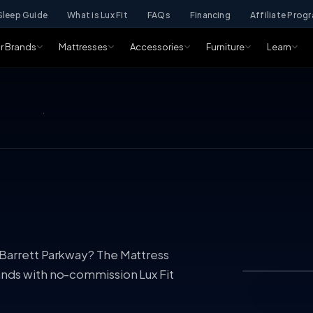
Sleep Guide
What is Lux Fit
FAQs
Financing
Affiliate Prog
r Brands
Mattresses
Accessories
Furniture
Learn
 Barrett Parkway? The Mattress
ands with no-commission Lux Fit