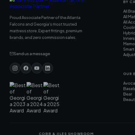
BY C
All Br
All Ma
Proud Associate Partner of the Atlanta
All Ac
Falcons and Georgia's most trusted
Cooli
mattress store. Expert fittings, premium
Hybri
brands, and zero commission sales.
Inners
Memo
Smart
Send us a message
Adjus
OUR 
Avoc
Basel
Bear
Beaut
COBB & JILES SHOWROOM