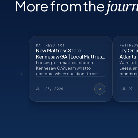
More from the
journ
MATTRESS 101
MATTRES
New Mattress Store
Try Onli
Kennesaw GA | Local Mattress
Atlanta 
Buying GuideBlog Post
Looking for a mattress store in
Want to tr
Kennesaw, GA? Learn what to
Leesa, an
compare, which questions to ask,
brands ne
and how an in store mattress fitting
test befo
can help.
JUL 28, 2026
JUL 27, 