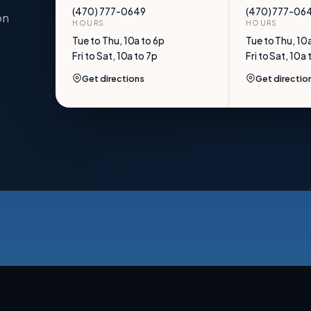
(470) 777-0649
(470) 777-06
on
HOURS
HOURS
Tue to Thu, 10a to 6p
Tue to Thu, 10
Fri to Sat, 10a to 7p
Fri to Sat, 10a 
Get directions
Get directio