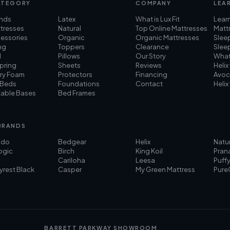
ATEGORY
COMPANY
LEA
ands
Latex
What is Lux Fit
Lear
ttresses
Natural
Top Online Mattresses
Mattr
cessories
Organic
Organic Mattresses
Slee
ng
Toppers
Clearance
Slee
d
Pillows
Our Story
What
pring
Sheets
Reviews
Helix
ry Foam
Protectors
Financing
Avoc
 Beds
Foundations
Contact
Helix
table Bases
Bed Frames
BRANDS
ado
Bedgear
Helix
Natu
ogic
Birch
King Koil
Pran
Cariloha
Leesa
Puff
yrest Black
Casper
My Green Mattress
Pure
BARRETT PARKWAY SHOWROOM