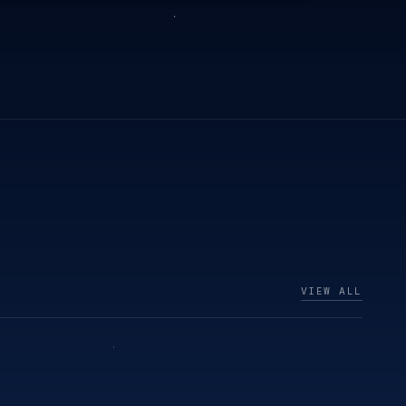
VIEW ALL