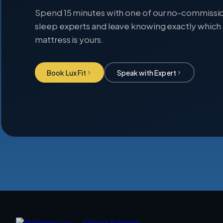
Spend 15 minutes with one of our no-commissi
sleep experts and leave knowing exactly which
mattress is yours.
Book Lux Fit
Speak with Expert