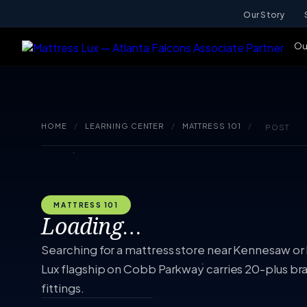
Our Story
Ou
HOME
/
LEARNING CENTER
/
MATTRESS 101
/
POST
MATTRESS 101
Loading…
Searching for a mattress store near Kennesaw or
Lux flagship on Cobb Parkway carries 20-plus br
fittings.