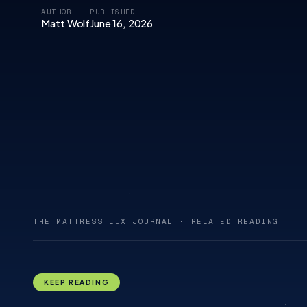
AUTHOR
PUBLISHED
Matt Wolf
June 16, 2026
THE MATTRESS LUX JOURNAL · RELATED READING
KEEP READING