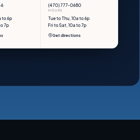
46
(470) 777-0680
HOURS
a to 6p
Tue to Thu, 10a to 6p
to 7p
Fri to Sat, 10a to 7p
ns
Get directions