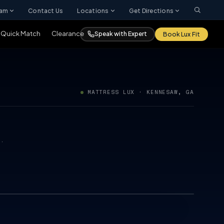
ram
Contact Us
Locations
Get Directions
Quick Match
Clearance
Speak with Expert
Book Lux Fit
MATTRESS LUX · KENNESAW, GA