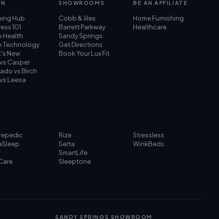
RN
SHOWROOMS
BE AN AFFILIATE
ning Hub
Cobb & Jiles
Home Furnishing
ess 101
Barrett Parkway
Healthcare
p Health
Sandy Springs
p Technology
Get Directions
's New
Book Your Lux Fit
 vs Casper
ado vs Birch
 vs Leesa
repedic
Rize
Stressless
aSleep
Serta
WinkBeds
y
SmartLife
Care
Sleeptone
SANDY SPRINGS SHOWROOM