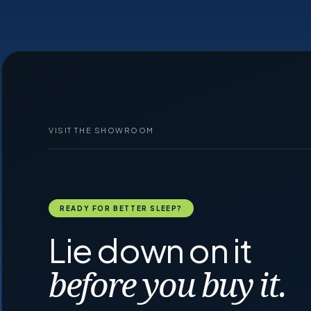
VISIT THE SHOWROOM
READY FOR BETTER SLEEP?
Lie down on it
before you buy it.