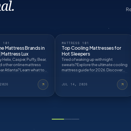
al.
Re
S 101
MATTRESS 101
ne Mattress Brands in
Top Cooling Mattresses for
| Mattress Lux
Hot Sleepers
y Helix, Casper, Puffy, Bear,
Tired of waking up with night
d other online mattress
sweats? Explore the ultimate cooling
ar Atlanta? Learn what to
mattress guide for 2026. Discover
re buying.
how gel infusions, phase-change
covers, and hy…
2026
JUL 14, 2026