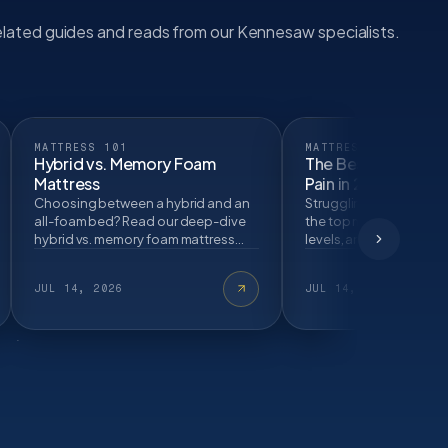
lated guides and reads from our Kennesaw specialists.
MATTRESS 101
MATTRESS 101
Hybrid vs. Memory Foam
The Best Mattresse
Mattress
Pain in 2026
Choosing between a hybrid and an
Struggling with back p
all-foam bed? Read our deep-dive
the top mattress materi
hybrid vs. memory foam mattress
levels, and sleep strate
comparison to find the perfect
properly align your spi
sleep material for…
eliminate lo…
JUL 14, 2026
JUL 14, 2026