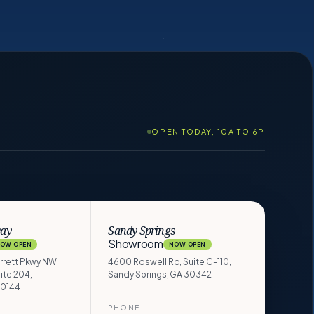
OPEN TODAY, 10A TO 6P
way
Sandy Springs
Showroom
OW OPEN
NOW OPEN
arrett Pkwy NW
4600 Roswell Rd, Suite C-110,
ite 204,
Sandy Springs, GA 30342
30144
PHONE