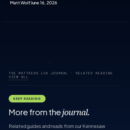
Matt Wolf
June 16, 2026
THE MATTRESS LUX JOURNAL · RELATED READING
VIEW ALL
KEEP READING
More from the
journal.
Related guides and reads from our Kennesaw