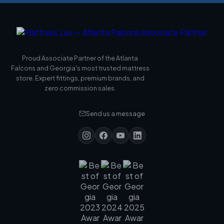
Proud Associate Partner of the Atlanta
Falcons and Georgia's most trusted mattress
store. Expert fittings, premium brands, and
zero commission sales.
Send us a message