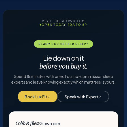
VISIT THE SHOWROOM
OPEN TODAY, 10A TO 6P
READY FOR BETTER SLEEP?
Lie down on it
before you buy it.
Spend 15 minutes with one of our no-commission sleep
experts and leave knowing exactly which mattress is yours.
Book Lux Fit
Speak with Expert
Showroom
Cobb & Jiles