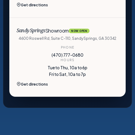
Get directions
Showroom
Sandy Springs
NOW OPEN
4600 Roswell Rd, Suite C-110, Sandy Springs, GA 30342
PHONE
(470) 777-0680
HOURS
Tue to Thu, 10a to 6p
Fri to Sat, 10a to 7p
Get directions