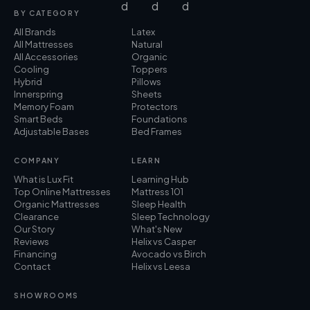
BY CATEGORY
All Brands
Latex
All Mattresses
Natural
All Accessories
Organic
Cooling
Toppers
Hybrid
Pillows
Innerspring
Sheets
Memory Foam
Protectors
Smart Beds
Foundations
Adjustable Bases
Bed Frames
COMPANY
LEARN
What is Lux Fit
Learning Hub
Top Online Mattresses
Mattress 101
Organic Mattresses
Sleep Health
Clearance
Sleep Technology
Our Story
What's New
Reviews
Helix vs Casper
Financing
Avocado vs Birch
Contact
Helix vs Leesa
SHOWROOMS