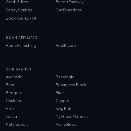
Cobb & Jiles
Barrett Parkway
Sandy Springs
Get Directions
Book Your Lux Fit
BE AN AFFILIATE
Home Furnishing
Healthcare
OUR BRANDS
Avocado
Baselogic
Bear
Beautyrest Black
Bedgear
Birch
Cariloha
Casper
Helix
King Koil
Leesa
My Green Mattress
Naturepedic
PranaSleep