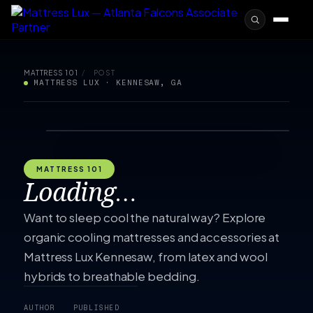
MATTRESS 101
/
POST
MATTRESS LUX · KENNESAW, GA
MATTRESS 101
Loading…
Want to sleep cool the natural way? Explore
organic cooling mattresses and accessories at
Mattress Lux Kennesaw, from latex and wool
hybrids to breathable bedding.
AUTHOR
PUBLISHED