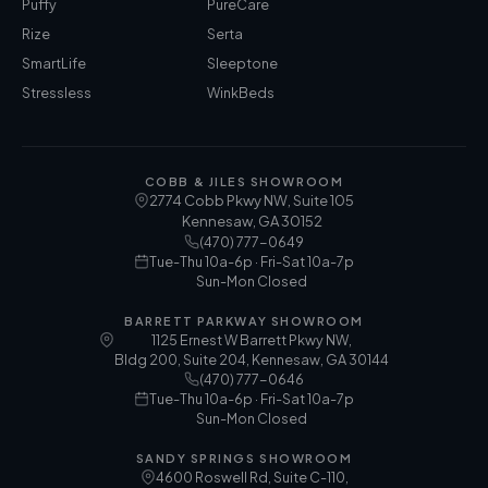
Puffy
PureCare
Rize
Serta
SmartLife
Sleeptone
Stressless
WinkBeds
COBB & JILES SHOWROOM
2774 Cobb Pkwy NW, Suite 105
Kennesaw
,
GA
30152
(470) 777-0649
Tue-Thu 10a-6p · Fri-Sat 10a-7p
Sun-Mon Closed
BARRETT PARKWAY SHOWROOM
1125 Ernest W Barrett Pkwy NW,
Bldg 200, Suite 204, Kennesaw, GA 30144
(470) 777-0646
Tue-Thu 10a-6p · Fri-Sat 10a-7p
Sun-Mon Closed
SANDY SPRINGS SHOWROOM
4600 Roswell Rd, Suite C-110,