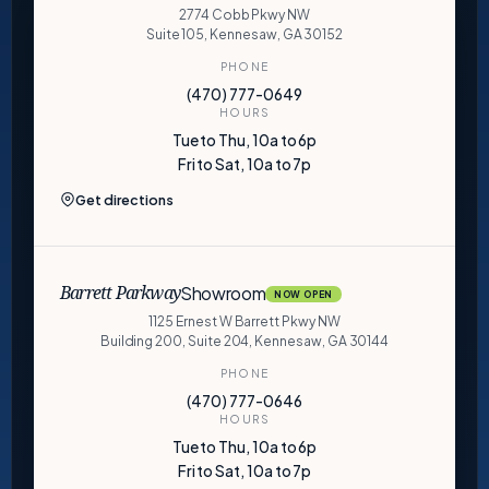
2774 Cobb Pkwy NW
Suite 105, Kennesaw, GA 30152
PHONE
(470) 777-0649
HOURS
Tue to Thu, 10a to 6p
Fri to Sat, 10a to 7p
Get directions
Showroom
Barrett Parkway
NOW OPEN
1125 Ernest W Barrett Pkwy NW
Building 200, Suite 204, Kennesaw, GA 30144
PHONE
(470) 777-0646
HOURS
Tue to Thu, 10a to 6p
Fri to Sat, 10a to 7p