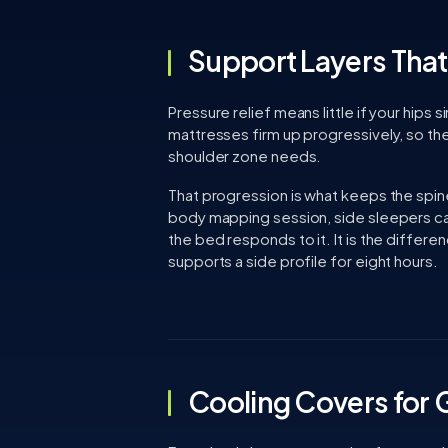
Support Layers That 
Pressure relief means little if your hips
mattresses firm up progressively, so th
shoulder zone needs.
That progression is what keeps the spine
body mapping session, side sleepers ca
the bed responds to it. It is the differ
supports a side profile for eight hours.
Cooling Covers for 