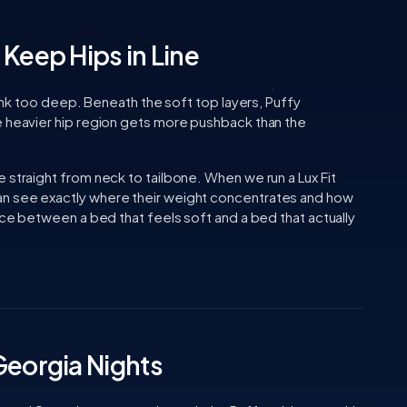
Keep Hips in Line
 sink too deep. Beneath the soft top layers, Puffy
e heavier hip region gets more pushback than the
 straight from neck to tailbone. When we run a Lux Fit
n see exactly where their weight concentrates and how
ence between a bed that feels soft and a bed that actually
Georgia Nights