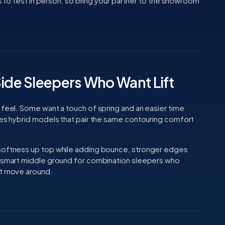
ngs to test in person, so bring your partner to the showroom
Side Sleepers Who Want Lift
 feel. Some want a touch of spring and an easier time
udes hybrid models that pair the same contouring comfort
 softness up top while adding bounce, stronger edges
a smart middle ground for combination sleepers who
ut move around.