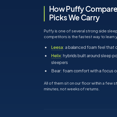
How Puffy Compares
Picks We Carry
Puffy is one of several strong side sleepe
competitors is the fastest way to learn
Leesa
: a balanced foam feel that c
Helix
: hybrids built around sleep p
sleepers
Bear: foam comfort with a focus on
All of them sit on our floor within a few
minutes, not weeks of returns.