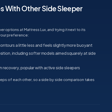
 With Other Side Sleeper
r options at Mattress Lux, and trying it next to its
 your preference:
ontours a little less and feels slightly more buoyant
osition, including softer models aimed squarely at side
 recovery, popular with active side sleepers
 steps of each other, so a side by side comparison takes