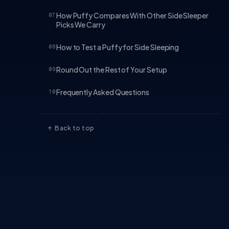
How Puffy Compares With Other Side Sleeper
07
Picks We Carry
How to Test a Puffy for Side Sleeping
08
Round Out the Rest of Your Setup
09
Frequently Asked Questions
10
↑ Back to top