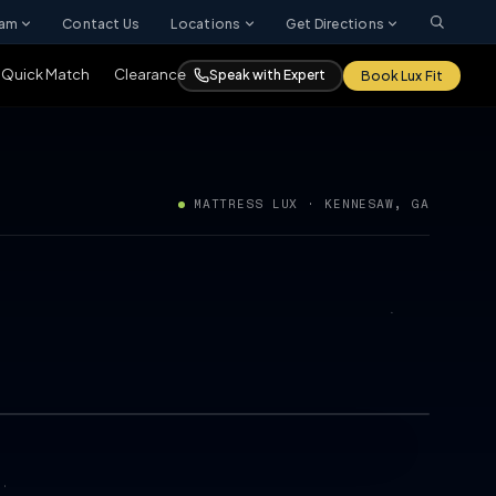
ram
Contact Us
Locations
Get Directions
Quick Match
Clearance
Speak with Expert
Book Lux Fit
MATTRESS LUX · KENNESAW, GA