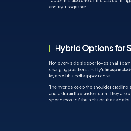
factor. It is also one of the easiest thi
and try it together.
Hybrid Options for 
Not every side sleeper loves an all foam
changing positions. Puffy's lineup incl
layers with a coil support core.
The hybrids keep the shoulder cradling
and extra airflow underneath. They are 
spend most of the night on their side b