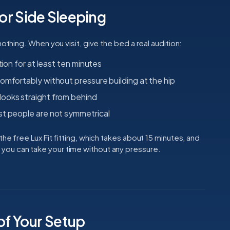
for Side Sleeping
nothing. When you visit, give the bed a real audition:
tion for at least ten minutes
omfortably without pressure building at the hip
ooks straight from behind
st people are not symmetrical
he free Lux Fit fitting, which takes about 15 minutes, and
ou can take your time without any pressure.
of Your Setup