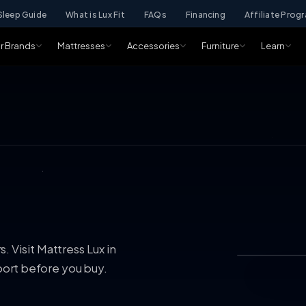
Sleep Guide
What is Lux Fit
FAQs
Financing
Affiliate Prog
r Brands
Mattresses
Accessories
Furniture
Learn
 Visit Mattress Lux in
ort before you buy.