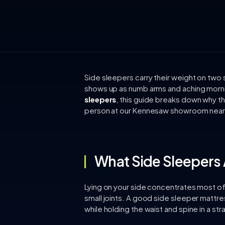
Side sleepers carry their weight on two 
shows up as numb arms and aching morni
sleepers
, this guide breaks down why th
person at our Kennesaw showroom near 
What Side Sleepers 
Lying on your side concentrates most of 
small joints. A good side sleeper mattres
while holding the waist and spine in a stra