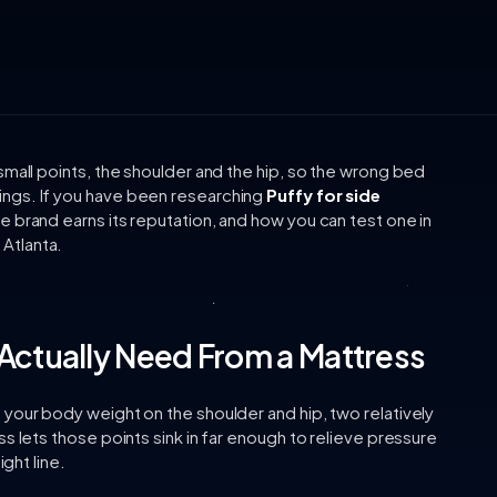
small points, the shoulder and the hip, so the wrong bed
ngs. If you have been researching
Puffy for side
e brand earns its reputation, and how you can test one in
Atlanta.
Actually Need From a Mattress
your body weight on the shoulder and hip, two relatively
s lets those points sink in far enough to relieve pressure
ight line.