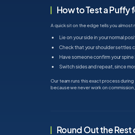
How to Test a Puffy 
A quick sit on the edge tells you almost 
Lie on your side in your normal posi
Check that your shoulder settles c
Have someone confirm your spine l
Switch sides and repeat, since mo
Our team runs this exact process during t
because we never work on commission, y
Round Out the Rest 