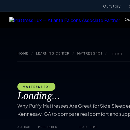
Our Story
Ou
HOME
/
LEARNING CENTER
/
MATTRESS 101
/
POST
MATTRESS 101
Loading…
Why Puffy Mattresses Are Great for Side Sleepers.
Kennesaw, GA to compare real comfort and supp
AUTHOR
PUBLISHED
READ TIME