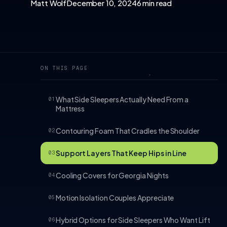
Matt Wolf
December 10, 2024
6 min read
ON THIS PAGE
What Side Sleepers Actually Need From a
01
Mattress
Contouring Foam That Cradles the Shoulder
02
Support Layers That Keep Hips in Line
03
Cooling Covers for Georgia Nights
04
Motion Isolation Couples Appreciate
05
Hybrid Options for Side Sleepers Who Want Lift
06