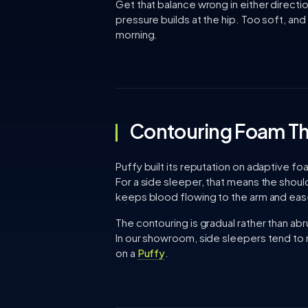
Get that balance wrong in either directi
pressure builds at the hip. Too soft, and 
morning.
Contouring Foam Th
Puffy built its reputation on adaptive 
For a side sleeper, that means the should
keeps blood flowing to the arm and eas
The contouring is gradual rather than abr
In our showroom, side sleepers tend to n
on a
Puffy
.