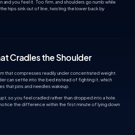
on and you feel it. Too firm, and shoulders go numb while
the hips sink out of line, twisting the lower back by
at Cradles the Shoulder
foam that compresses readily under concentrated weight.
er can settle into the bed instead of fighting it, which
es that pins and needles wakeup.
upt, so you feel cradled rather than dropped into a hole.
otice the difference within the first minute of lying down