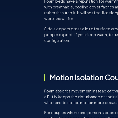
Foam beds have a reputation for warmth
with breathable, cooling cover fabrics
rather than trap it. It will not feel like 
were known for.
Side sleepers press a lot of surface ar
people expect. If you sleep warm, tell us
configuration.
Motion Isolation Co
Foam absorbs movement instead of transmi
a Puffy keeps the disturbance on their s
who tend to notice motion more because 
For couples where one person sleeps on t