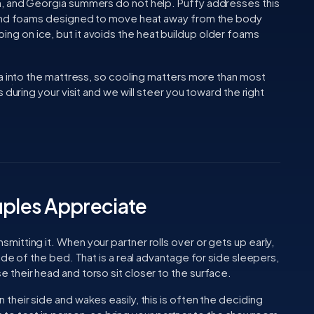
, and Georgia summers do not help. Puffy addresses this
 and foams designed to move heat away from the body
sleeping on ice, but it avoids the heat buildup older foams
ea into the mattress, so cooling matters more than most
 during your visit and we will steer you toward the right
uples Appreciate
tting it. When your partner rolls over or gets up early,
ide of the bed. That is a real advantage for side sleepers,
their head and torso sit closer to the surface.
heir side and wakes easily, this is often the deciding