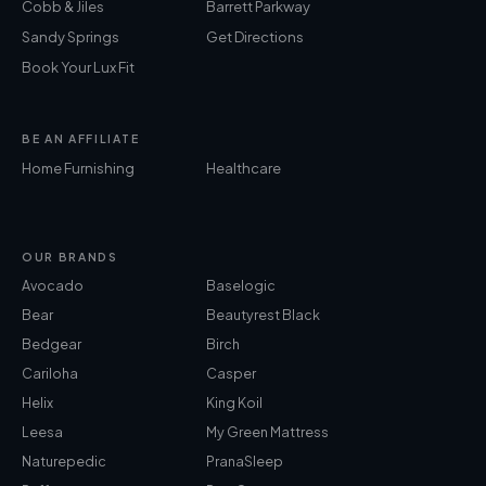
Cobb & Jiles
Barrett Parkway
Sandy Springs
Get Directions
Book Your Lux Fit
BE AN AFFILIATE
Home Furnishing
Healthcare
OUR BRANDS
Avocado
Baselogic
Bear
Beautyrest Black
Bedgear
Birch
Cariloha
Casper
Helix
King Koil
Leesa
My Green Mattress
Naturepedic
PranaSleep