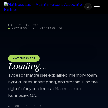
MATTRESS 101
/
POST
MATTRESS LUX · KENNESAW, GA
MATTRESS 101
Loading…
Types of mattresses explained: memory foam,
hybrid, latex, innerspring, and organic. Find the
right fit for your sleep at Mattress Lux in
Kennesaw, GA.
AUTHOR
PUBLISHED