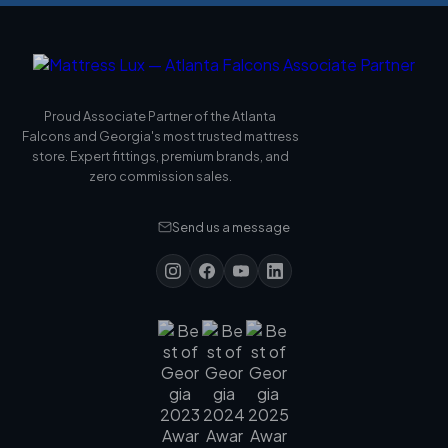
Proud Associate Partner of the Atlanta
Falcons and Georgia's most trusted mattress
store. Expert fittings, premium brands, and
zero commission sales.
Send us a message