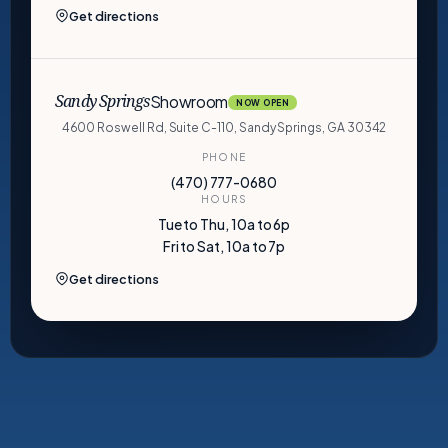
Get directions
Showroom
Sandy Springs
NOW OPEN
4600 Roswell Rd, Suite C-110, Sandy Springs, GA 30342
PHONE
(470) 777-0680
HOURS
Tue to Thu, 10a to 6p
Fri to Sat, 10a to 7p
Get directions