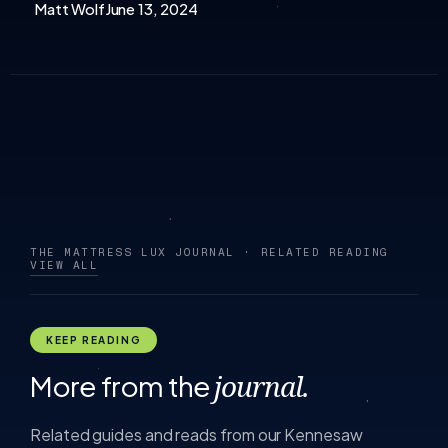
Matt Wolf
June 13, 2024
THE MATTRESS LUX JOURNAL · RELATED READING
VIEW ALL
KEEP READING
More from the
journal.
Related guides and reads from our Kennesaw