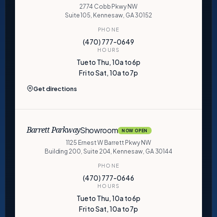
2774 Cobb Pkwy NW
Suite 105, Kennesaw, GA 30152
PHONE
(470) 777-0649
HOURS
Tue to Thu, 10a to 6p
Fri to Sat, 10a to 7p
Get directions
Showroom
Barrett Parkway
NOW OPEN
1125 Ernest W Barrett Pkwy NW
Building 200, Suite 204, Kennesaw, GA 30144
PHONE
(470) 777-0646
HOURS
Tue to Thu, 10a to 6p
Fri to Sat, 10a to 7p