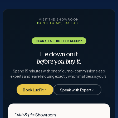
VISIT THE SHOWROOM
OPEN TODAY, 10A TO 6P
READY FOR BETTER SLEEP?
Lie down on it
before you buy it.
Spend 15 minutes with one of our no-commission sleep
experts and leave knowing exactly which mattress is yours.
Book Lux Fit
Speak with Expert
Showroom
Cobb & Jiles