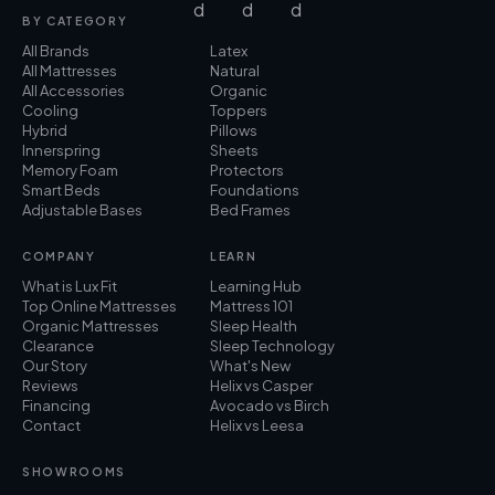
BY CATEGORY
All Brands
Latex
All Mattresses
Natural
All Accessories
Organic
Cooling
Toppers
Hybrid
Pillows
Innerspring
Sheets
Memory Foam
Protectors
Smart Beds
Foundations
Adjustable Bases
Bed Frames
COMPANY
LEARN
What is Lux Fit
Learning Hub
Top Online Mattresses
Mattress 101
Organic Mattresses
Sleep Health
Clearance
Sleep Technology
Our Story
What's New
Reviews
Helix vs Casper
Financing
Avocado vs Birch
Contact
Helix vs Leesa
SHOWROOMS