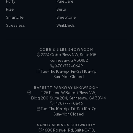
Puffy
PureCare
Rize
Serta
SmartLife
Sleeptone
Stressless
WinkBeds
COBB & JILES SHOWROOM
2774 Cobb Pkwy NW, Suite 105
Kennesaw
,
GA
30152
(470) 777-0649
Tue-Thu 10a-6p · Fri-Sat 10a-7p
Sun-Mon Closed
BARRETT PARKWAY SHOWROOM
1125 Ernest W Barrett Pkwy NW,
Bldg 200, Suite 204, Kennesaw, GA 30144
(470) 777-0646
Tue-Thu 10a-6p · Fri-Sat 10a-7p
Sun-Mon Closed
SANDY SPRINGS SHOWROOM
4600 Roswell Rd, Suite C-110,