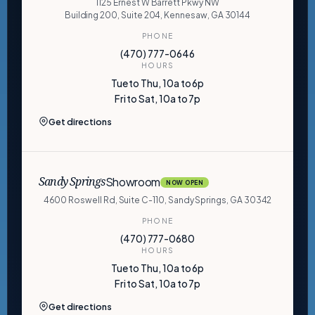
1125 Ernest W Barrett Pkwy NW
Building 200, Suite 204, Kennesaw, GA 30144
PHONE
(470) 777-0646
HOURS
Tue to Thu, 10a to 6p
Fri to Sat, 10a to 7p
Get directions
Showroom
Sandy Springs
NOW OPEN
4600 Roswell Rd, Suite C-110, Sandy Springs, GA 30342
PHONE
(470) 777-0680
HOURS
Tue to Thu, 10a to 6p
Fri to Sat, 10a to 7p
Get directions