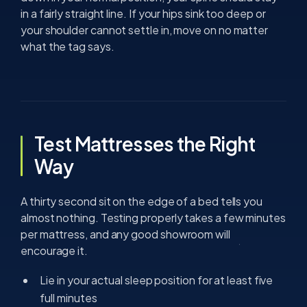
in a fairly straight line. If your hips sink too deep or
your shoulder cannot settle in, move on no matter
what the tag says.
Test Mattresses the Right
Way
A thirty second sit on the edge of a bed tells you
almost nothing. Testing properly takes a few minutes
per mattress, and any good showroom will
encourage it.
Lie in your actual sleep position for at least five
full minutes