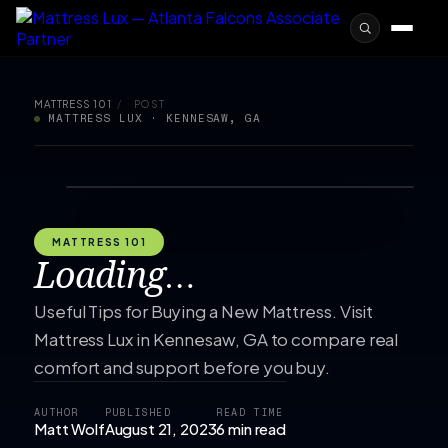
MATTRESS 101
/
POST
MATTRESS LUX · KENNESAW, GA
MATTRESS 101
Loading…
Useful Tips for Buying a New Mattress. Visit
Mattress Lux in Kennesaw, GA to compare real
comfort and support before you buy.
AUTHOR
PUBLISHED
READ TIME
Matt Wolf
August 21, 2023
6 min read