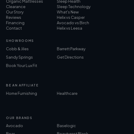
Organic Mattresses
Sleep Health
Clearance
Sleep Technology
Our Story
What's New
Reviews
Helix vs Casper
Financing
Avocado vs Birch
Contact
Helix vs Leesa
SHOWROOMS
Cobb & Jiles
Barrett Parkway
Sandy Springs
Get Directions
Book Your Lux Fit
BE AN AFFILIATE
Home Furnishing
Healthcare
OUR BRANDS
Avocado
Baselogic
Bear
Beautyrest Black