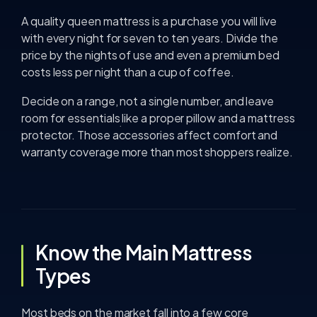
A quality queen mattress is a purchase you will live
with every night for seven to ten years. Divide the
price by the nights of use and even a premium bed
costs less per night than a cup of coffee.
Decide on a range, not a single number, and leave
room for essentials like a proper pillow and a mattress
protector. Those accessories affect comfort and
warranty coverage more than most shoppers realize.
Know the Main Mattress
Types
Most beds on the market fall into a few core