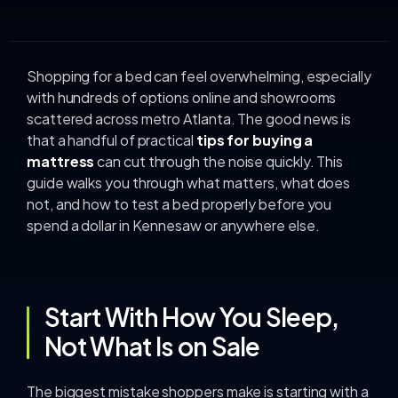
Shopping for a bed can feel overwhelming, especially
with hundreds of options online and showrooms
scattered across metro Atlanta. The good news is
that a handful of practical
tips for buying a
mattress
can cut through the noise quickly. This
guide walks you through what matters, what does
not, and how to test a bed properly before you
spend a dollar in Kennesaw or anywhere else.
Start With How You Sleep,
Not What Is on Sale
The biggest mistake shoppers make is starting with a