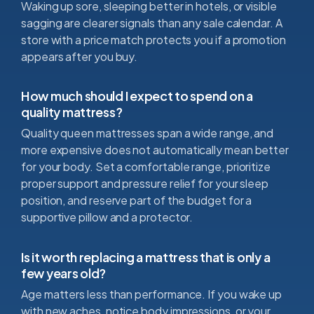
Waking up sore, sleeping better in hotels, or visible
sagging are clearer signals than any sale calendar. A
store with a price match protects you if a promotion
appears after you buy.
How much should I expect to spend on a
quality mattress?
Quality queen mattresses span a wide range, and
more expensive does not automatically mean better
for your body. Set a comfortable range, prioritize
proper support and pressure relief for your sleep
position, and reserve part of the budget for a
supportive pillow and a protector.
Is it worth replacing a mattress that is only a
few years old?
Age matters less than performance. If you wake up
with new aches, notice body impressions, or your