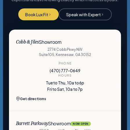
Book Lux Fit
Speak with Expert
Showroom
Cobb & Jiles
2774 Cobb Pkwy NW
Suite 105, Kennesaw, GA 30152
PHONE
(470) 777-0649
HOURS
Tue to Thu, 10a to 6p
Fri to Sat, 10a to 7p
Get directions
Showroom
Barrett Parkway
NOW OPEN