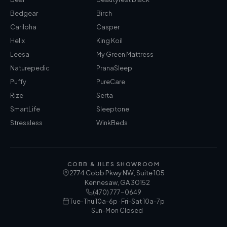
Bedgear
Birch
Cariloha
Casper
Helix
King Koil
Leesa
My Green Mattress
Naturepedic
PranaSleep
Puffy
PureCare
Rize
Serta
SmartLife
Sleeptone
Stressless
WinkBeds
COBB & JILES SHOWROOM
2774 Cobb Pkwy NW, Suite 105
Kennesaw
,
GA
30152
(470) 777-0649
Tue-Thu 10a-6p · Fri-Sat 10a-7p
Sun-Mon Closed