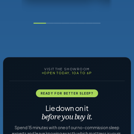
VISIT THE SHOWROOM
OPEN TODAY, 10A TO 6P
READY FOR BETTER SLEEP?
Lie down on it
before you buy it.
Spend 15 minutes with one of our no-commission sleep
experts and leave knowing exactly which mattress is yours.