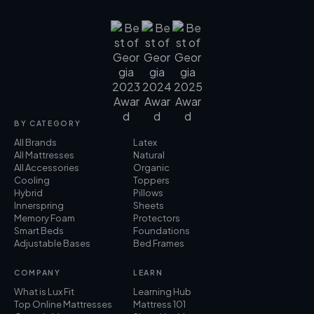
BY CATEGORY
All Brands
Latex
All Mattresses
Natural
All Accessories
Organic
Cooling
Toppers
Hybrid
Pillows
Innerspring
Sheets
Memory Foam
Protectors
Smart Beds
Foundations
Adjustable Bases
Bed Frames
COMPANY
LEARN
What is Lux Fit
Learning Hub
Top Online Mattresses
Mattress 101