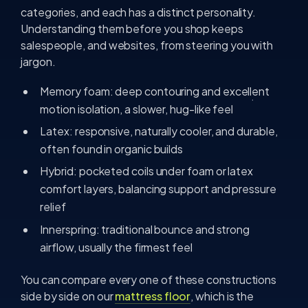
categories, and each has a distinct personality.
Understanding them before you shop keeps
salespeople, and websites, from steering you with
jargon.
Memory foam: deep contouring and excellent
motion isolation, a slower, hug-like feel
Latex: responsive, naturally cooler, and durable,
often found in organic builds
Hybrid: pocketed coils under foam or latex
comfort layers, balancing support and pressure
relief
Innerspring: traditional bounce and strong
airflow, usually the firmest feel
You can compare every one of these constructions
side by side on our
mattress floor
, which is the