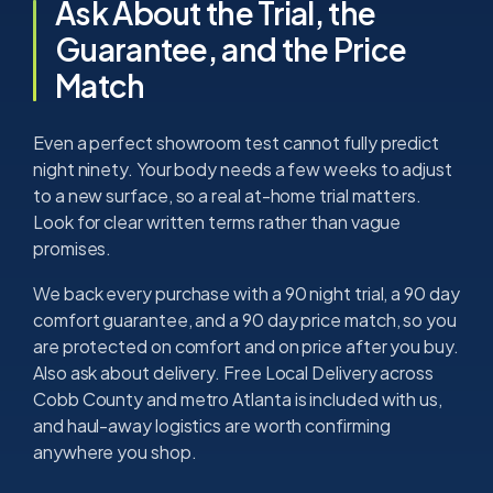
Ask About the Trial, the
Guarantee, and the Price
Match
Even a perfect showroom test cannot fully predict
night ninety. Your body needs a few weeks to adjust
to a new surface, so a real at-home trial matters.
Look for clear written terms rather than vague
promises.
We back every purchase with a 90 night trial, a 90 day
comfort guarantee, and a 90 day price match, so you
are protected on comfort and on price after you buy.
Also ask about delivery. Free Local Delivery across
Cobb County and metro Atlanta is included with us,
and haul-away logistics are worth confirming
anywhere you shop.