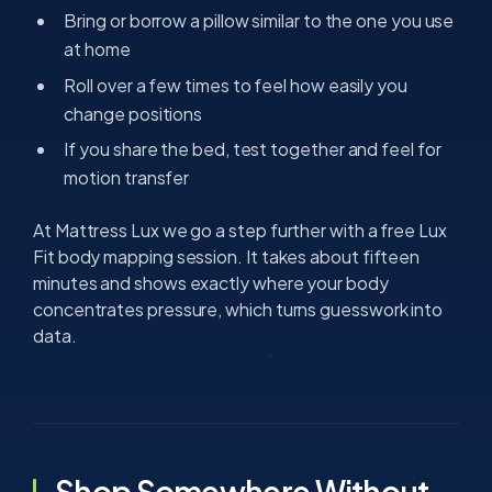
Bring or borrow a pillow similar to the one you use
at home
Roll over a few times to feel how easily you
change positions
If you share the bed, test together and feel for
motion transfer
At Mattress Lux we go a step further with a free Lux
Fit body mapping session. It takes about fifteen
minutes and shows exactly where your body
concentrates pressure, which turns guesswork into
data.
Shop Somewhere Without