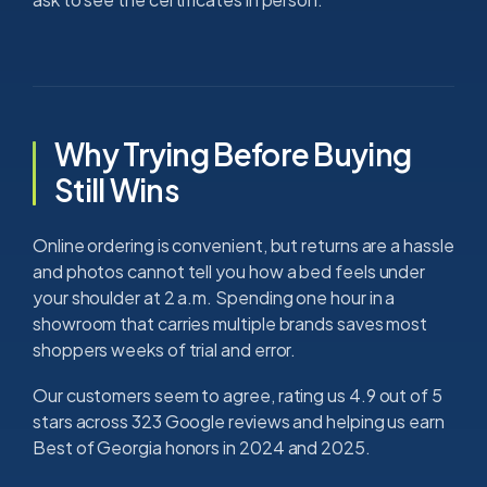
Why Trying Before Buying
Still Wins
Online ordering is convenient, but returns are a hassle
and photos cannot tell you how a bed feels under
your shoulder at 2 a.m. Spending one hour in a
showroom that carries multiple brands saves most
shoppers weeks of trial and error.
Our customers seem to agree, rating us 4.9 out of 5
stars across 323 Google reviews and helping us earn
Best of Georgia honors in 2024 and 2025.