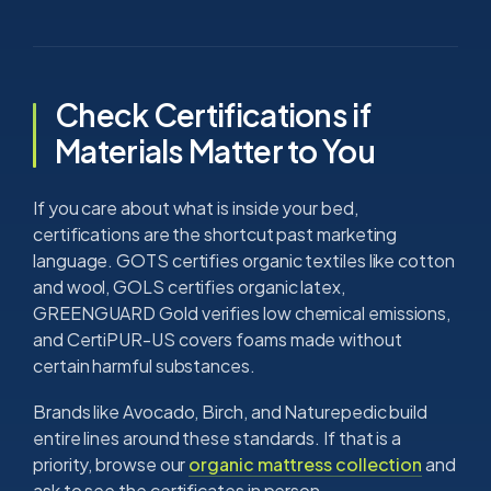
Check Certifications if
Materials Matter to You
If you care about what is inside your bed,
certifications are the shortcut past marketing
language. GOTS certifies organic textiles like cotton
and wool, GOLS certifies organic latex,
GREENGUARD Gold verifies low chemical emissions,
and CertiPUR-US covers foams made without
certain harmful substances.
Brands like Avocado, Birch, and Naturepedic build
entire lines around these standards. If that is a
priority, browse our
organic mattress collection
and
ask to see the certificates in person.