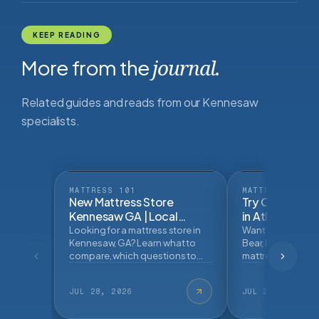
KEEP READING
More from the
journal.
Related guides and reads from our Kennesaw
specialists.
MATTRESS 101
MATTRESS 101
New Mattress Store
Try Online Mat
Kennesaw GA | Local
in Atlanta | Ma
Mattress Buying
Looking for a mattress store in
Want to try Helix, 
GuideBlog Post
Kennesaw, GA? Learn what to
Bear, Leesa, and 
compare, which questions to
mattress brands n
ask, and how an in store
Learn what to tes
mattress fitting can help.
buying.
JUL 28, 2026
JUL 27, 2026