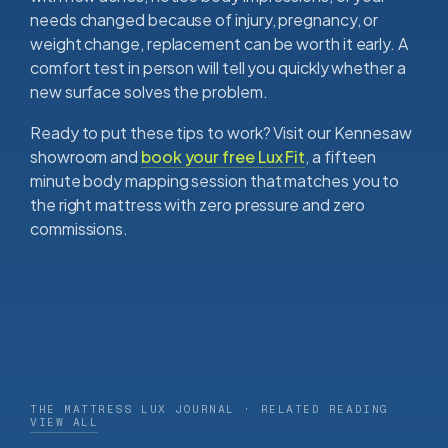
needs changed because of injury, pregnancy, or
weight change, replacement can be worth it early. A
comfort test in person will tell you quickly whether a
new surface solves the problem.
Ready to put these tips to work? Visit our Kennesaw
showroom and
book your free Lux Fit
, a fifteen
minute body mapping session that matches you to
the right mattress with zero pressure and zero
commissions.
THE MATTRESS LUX JOURNAL · RELATED READING
VIEW ALL