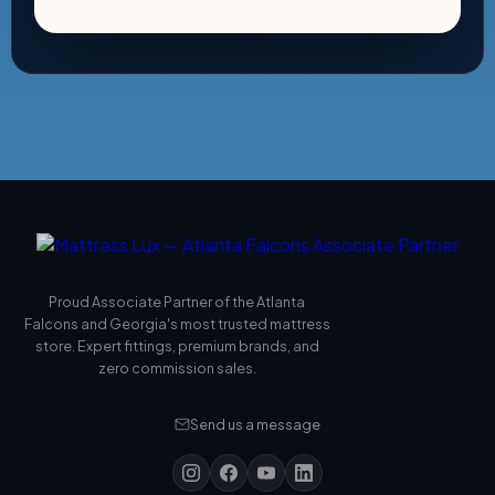
Proud Associate Partner of the Atlanta
Falcons and Georgia's most trusted mattress
store. Expert fittings, premium brands, and
zero commission sales.
Send us a message