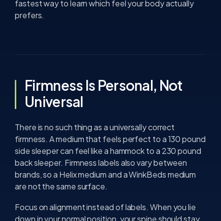
fastest way to learn which feel your body actually
prefers.
Firmness Is Personal, Not
Universal
There is no such thing as a universally correct
firmness. A medium that feels perfect to a 130 pound
side sleeper can feel like a hammock to a 230 pound
back sleeper. Firmness labels also vary between
brands, so a Helix medium and a WinkBeds medium
are not the same surface.
Focus on alignment instead of labels. When you lie
down in your normal position, your spine should stay