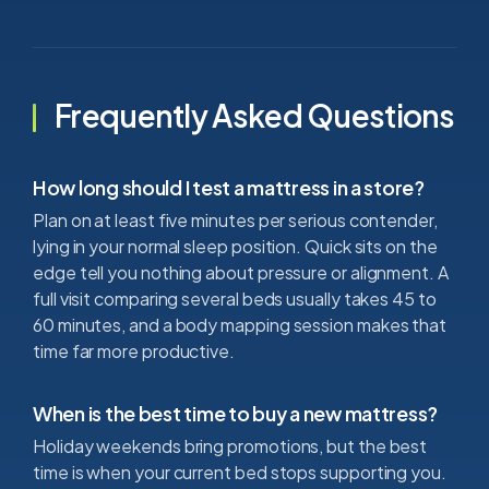
Frequently Asked Questions
How long should I test a mattress in a store?
Plan on at least five minutes per serious contender,
lying in your normal sleep position. Quick sits on the
edge tell you nothing about pressure or alignment. A
full visit comparing several beds usually takes 45 to
60 minutes, and a body mapping session makes that
time far more productive.
When is the best time to buy a new mattress?
Holiday weekends bring promotions, but the best
time is when your current bed stops supporting you.