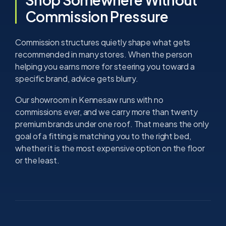
Commission Pressure
Commission structures quietly shape what gets
recommended in many stores. When the person
helping you earns more for steering you toward a
specific brand, advice gets blurry.
Our showroom in Kennesaw runs with no
commissions ever, and we carry more than twenty
premium brands under one roof. That means the only
goal of a fitting is matching you to the right bed,
whether it is the most expensive option on the floor
or the least.