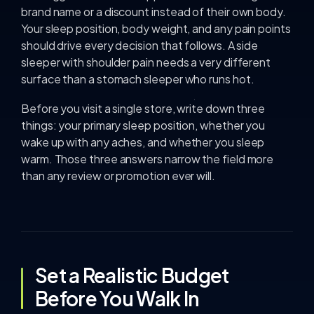
brand name or a discount instead of their own body.
Your sleep position, body weight, and any pain points
should drive every decision that follows. A side
sleeper with shoulder pain needs a very different
surface than a stomach sleeper who runs hot.
Before you visit a single store, write down three
things: your primary sleep position, whether you
wake up with any aches, and whether you sleep
warm. Those three answers narrow the field more
than any review or promotion ever will.
Set a Realistic Budget
Before You Walk In