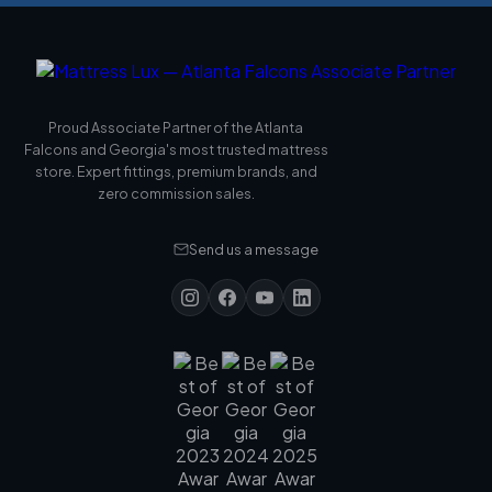
Proud Associate Partner of the Atlanta
Falcons and Georgia's most trusted mattress
store. Expert fittings, premium brands, and
zero commission sales.
Send us a message