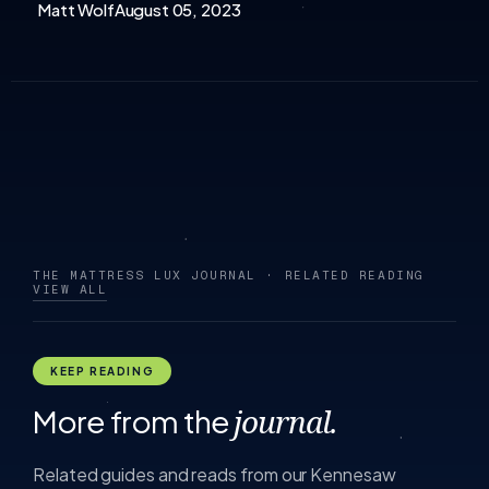
Matt Wolf
August 05, 2023
THE MATTRESS LUX JOURNAL · RELATED READING
VIEW ALL
KEEP READING
More from the
journal.
Related guides and reads from our Kennesaw