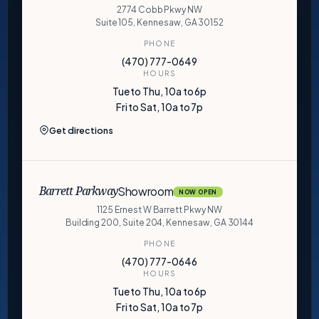
2774 Cobb Pkwy NW
Suite 105, Kennesaw, GA 30152
PHONE
(470) 777-0649
HOURS
Tue to Thu, 10a to 6p
Fri to Sat, 10a to 7p
Get directions
Showroom
Barrett Parkway
NOW OPEN
1125 Ernest W Barrett Pkwy NW
Building 200, Suite 204, Kennesaw, GA 30144
PHONE
(470) 777-0646
HOURS
Tue to Thu, 10a to 6p
Fri to Sat, 10a to 7p