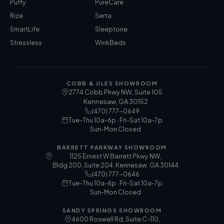
Puffy
PureCare
Rize
Serta
SmartLife
Sleeptone
Stressless
WinkBeds
COBB & JILES SHOWROOM
2774 Cobb Pkwy NW, Suite 105
Kennesaw
,
GA
30152
(470) 777-0649
Tue-Thu 10a-6p · Fri-Sat 10a-7p
Sun-Mon Closed
BARRETT PARKWAY SHOWROOM
1125 Ernest W Barrett Pkwy NW,
Bldg 200, Suite 204, Kennesaw, GA 30144
(470) 777-0646
Tue-Thu 10a-6p · Fri-Sat 10a-7p
Sun-Mon Closed
SANDY SPRINGS SHOWROOM
4600 Roswell Rd, Suite C-110,