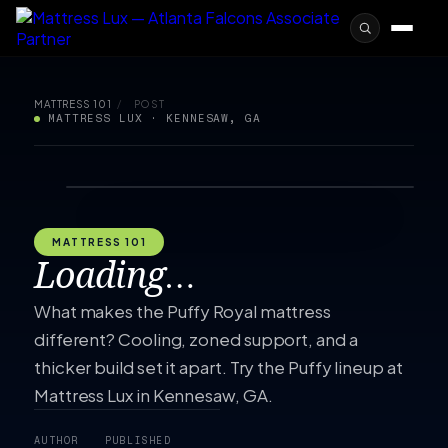
MATTRESS 101
/
POST
MATTRESS LUX · KENNESAW, GA
MATTRESS 101
Loading…
What makes the Puffy Royal mattress
different? Cooling, zoned support, and a
thicker build set it apart. Try the Puffy lineup at
Mattress Lux in Kennesaw, GA.
AUTHOR
PUBLISHED