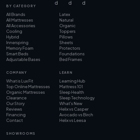
BY CATEGORY
All Brands
Latex
All Mattresses
Natural
All Accessories
Organic
Cooling
Toppers
Hybrid
Pillows
Innerspring
Sheets
Memory Foam
Protectors
Smart Beds
Foundations
Adjustable Bases
Bed Frames
COMPANY
LEARN
What is Lux Fit
Learning Hub
Top Online Mattresses
Mattress 101
Organic Mattresses
Sleep Health
Clearance
Sleep Technology
Our Story
What's New
Reviews
Helix vs Casper
Financing
Avocado vs Birch
Contact
Helix vs Leesa
SHOWROOMS