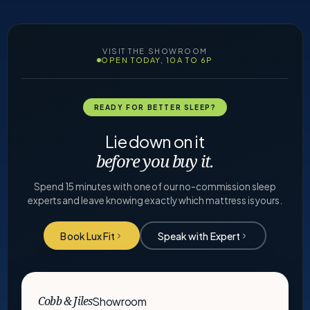
VISIT THE SHOWROOM
OPEN TODAY, 10A TO 6P
READY FOR BETTER SLEEP?
Lie down on it
before you buy it.
Spend 15 minutes with one of our no-commission sleep
experts and leave knowing exactly which mattress is yours.
Book Lux Fit
Speak with Expert
Showroom
Cobb & Jiles