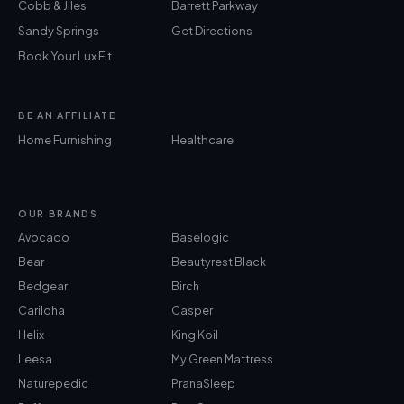
Cobb & Jiles
Barrett Parkway
Sandy Springs
Get Directions
Book Your Lux Fit
BE AN AFFILIATE
Home Furnishing
Healthcare
OUR BRANDS
Avocado
Baselogic
Bear
Beautyrest Black
Bedgear
Birch
Cariloha
Casper
Helix
King Koil
Leesa
My Green Mattress
Naturepedic
PranaSleep