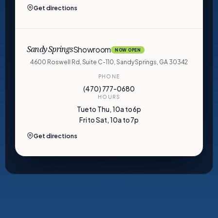
Get directions
Showroom
Sandy Springs
NOW OPEN
4600 Roswell Rd, Suite C-110, Sandy Springs, GA 30342
PHONE
(470) 777-0680
HOURS
Tue to Thu, 10a to 6p
Fri to Sat, 10a to 7p
Get directions